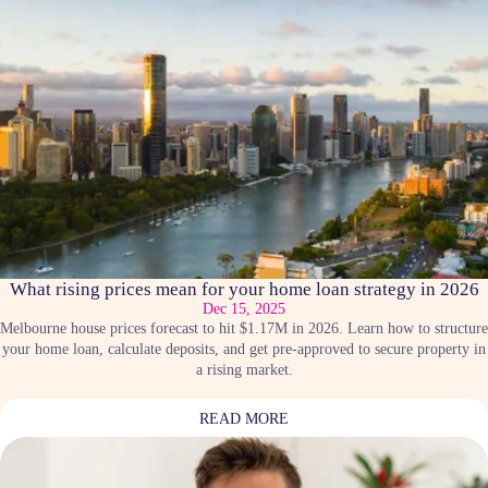
What rising prices mean for your home loan strategy in 2026
Dec 15, 2025
Melbourne house prices forecast to hit $1.17M in 2026. Learn how to structure
your home loan, calculate deposits, and get pre-approved to secure property in
a rising market.
READ MORE