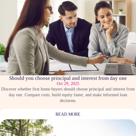
Should you choose principal and interest from day one
Oct 29, 2025
Discover whether first home buyers should choose principal and interest from
day one. Compare costs, build equity faster, and make informed loan
decisions.
READ MORE