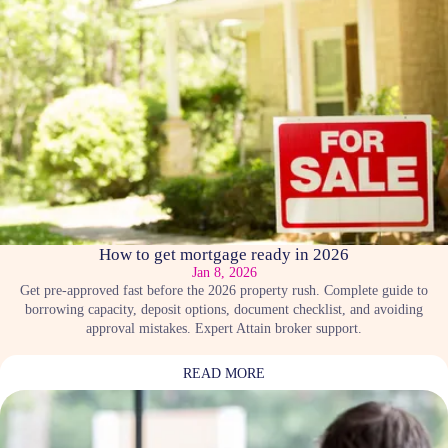
How to get mortgage ready in 2026
Jan 8, 2026
Get pre-approved fast before the 2026 property rush. Complete guide to
borrowing capacity, deposit options, document checklist, and avoiding
approval mistakes. Expert Attain broker support.
READ MORE