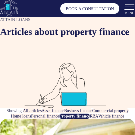
BOOK A CONSULTATION
MENU
ATTAIN LOANS
Articles about property finance
Showing:
All articles
Asset finance
Business finance
Commercial property
Home loans
Personal finance
Property finance
RBA
Vehicle finance