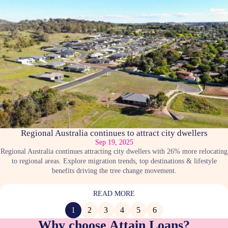
Regional Australia continues to attract city dwellers
Sep 19, 2025
Regional Australia continues attracting city dwellers with 26% more relocating
to regional areas. Explore migration trends, top destinations & lifestyle
benefits driving the tree change movement.
READ MORE
1
2
3
4
5
6
Why choose Attain Loans?