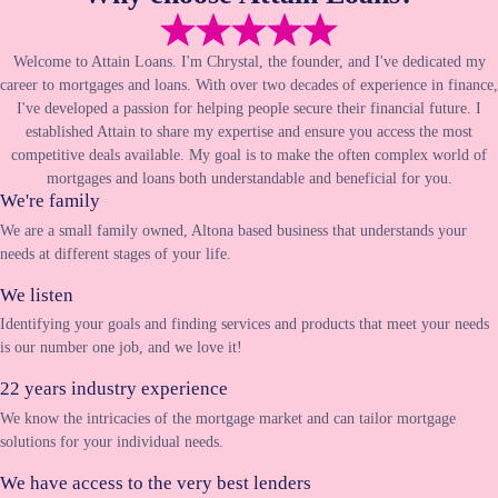
Welcome to Attain Loans. I'm Chrystal, the founder, and I've dedicated my
career to mortgages and loans. With over two decades of experience in finance,
I've developed a passion for helping people secure their financial future. I
established Attain to share my expertise and ensure you access the most
competitive deals available. My goal is to make the often complex world of
mortgages and loans both understandable and beneficial for you.
We're family
We are a small family owned, Altona based business that understands your
needs at different stages of your life.
We listen
Identifying your goals and finding services and products that meet your needs
is our number one job, and we love it!
22 years industry experience
We know the intricacies of the mortgage market and can tailor mortgage
solutions for your individual needs.
We have access to the very best lenders