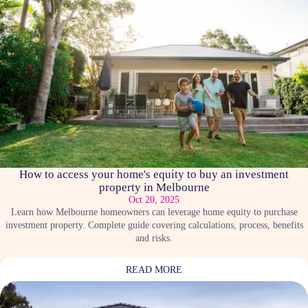
How to access your home's equity to buy an investment
property in Melbourne
Oct 20, 2025
Learn how Melbourne homeowners can leverage home equity to purchase
investment property. Complete guide covering calculations, process, benefits
and risks.
READ MORE