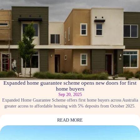
Expanded home guarantee scheme opens new doors for first
home buyers
Sep 20, 2025
Expanded Home Guarantee Scheme offers first home buyers across Australia
greater access to affordable housing with 5% deposits from October 2025.
READ MORE