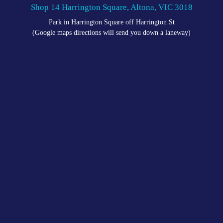
Shop 14 Harrington Square, Altona, VIC 3018
Park in Harrington Square off Harrington St
(Google maps directions will send you down a laneway)