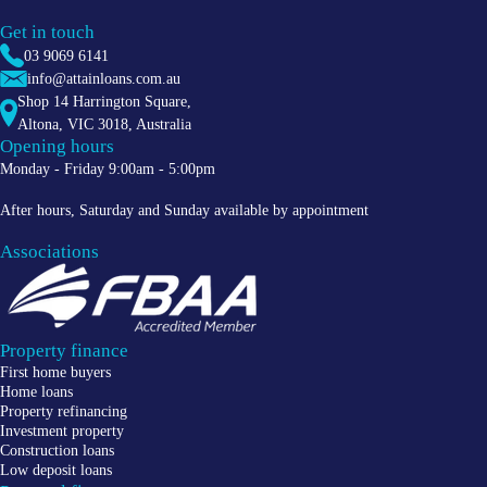
Get in touch
03 9069 6141
info@attainloans.com.au
Shop 14 Harrington Square,
Altona
,
VIC
3018
, Australia
Opening hours
Monday - Friday 9:00am - 5:00pm
After hours, Saturday and Sunday available by appointment
Associations
Property finance
First home buyers
Home loans
Property refinancing
Investment property
Construction loans
Low deposit loans