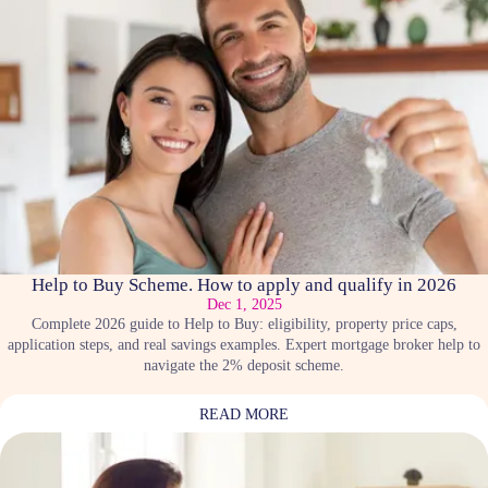
Help to Buy Scheme. How to apply and qualify in 2026
Dec 1, 2025
Complete 2026 guide to Help to Buy: eligibility, property price caps,
application steps, and real savings examples. Expert mortgage broker help to
navigate the 2% deposit scheme.
READ MORE