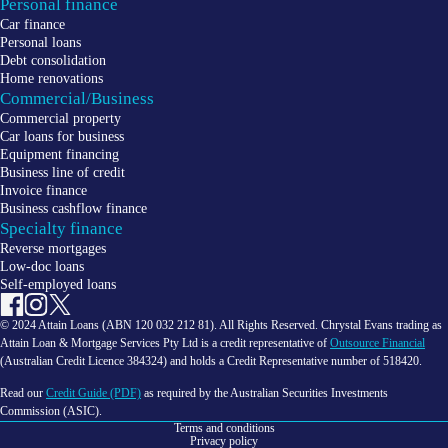
Personal finance
Car finance
Personal loans
Debt consolidation
Home renovations
Commercial/Business
Commercial property
Car loans for business
Equipment financing
Business line of credit
Invoice finance
Business cashflow finance
Specialty finance
Reverse mortgages
Low-doc loans
Self-employed loans
© 2024 Attain Loans (ABN 120 032 212 81). All Rights Reserved. Chrystal Evans trading as
Attain Loan & Mortgage Services Pty Ltd is a credit representative of
Outsource Financial
(Australian Credit Licence 384324) and holds a Credit Representative number of 518420.
Read our
Credit Guide (PDF)
as required by the Australian Securities Investments
Commission (ASIC).
Terms and conditions
Privacy policy