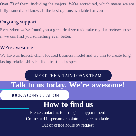
Over 70 of them, including the majors. We're accredited, which means we are
fully trained and know all the best options available for you.
Ongoing support
Even when we've found you a great deal we undertake regular reviews to see
if we can find you something even better.
We're awesome!
We have an honest, client focused business model and we aim to create long
lasting relationships built on trust and respect.
MEET THE ATTAIN LOANS TEAM
Talk to us today. We're
awesome!
BOOK A CONSULTATION
How to find us
Please contact us to arrange an appointment.
Online and in-person appointments are available.
Out of office hours by request.