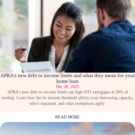
APRA's new debt to income limits and what they mean for your
home loan
Dec 20, 2025
APRA's new debt-to-income limits cap high-DTI mortgages at 20% of
lending. Learn how the 6x income threshold affects your borrowing capacity,
who's impacted, and what exemptions apply.
READ MORE