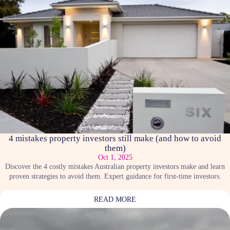
4 mistakes property investors still make (and how to avoid
them)
Oct 1, 2025
Discover the 4 costly mistakes Australian property investors make and learn
proven strategies to avoid them. Expert guidance for first-time investors.
READ MORE