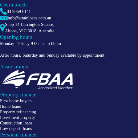
Get in touch
03 9069 6141
info@attainloans.com.au
Shop 14 Harrington Square,
Altona
,
VIC
3018
, Australia
Opening hours
Monday - Friday 9:00am - 5:00pm
After hours, Saturday and Sunday available by appointment
Associations
Property finance
First home buyers
Home loans
Property refinancing
Investment property
Construction loans
Low deposit loans
Personal finance