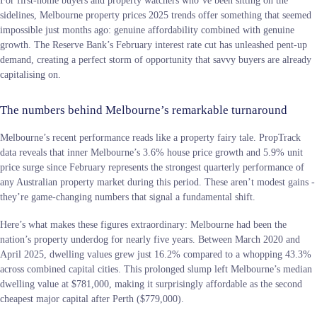
sidelines, Melbourne property prices 2025 trends offer something that seemed
impossible just months ago: genuine affordability combined with genuine
growth. The Reserve Bank’s February interest rate cut has unleashed pent-up
demand, creating a perfect storm of opportunity that savvy buyers are already
capitalising on.
The numbers behind Melbourne’s remarkable turnaround
Melbourne’s recent performance reads like a property fairy tale. PropTrack
data reveals that inner Melbourne’s 3.6% house price growth and 5.9% unit
price surge since February represents the strongest quarterly performance of
any Australian property market during this period. These aren’t modest gains -
they’re game-changing numbers that signal a fundamental shift.
Here’s what makes these figures extraordinary: Melbourne had been the
nation’s property underdog for nearly five years. Between March 2020 and
April 2025, dwelling values grew just 16.2% compared to a whopping 43.3%
across combined capital cities. This prolonged slump left Melbourne’s median
dwelling value at $781,000, making it surprisingly affordable as the second
cheapest major capital after Perth ($779,000).