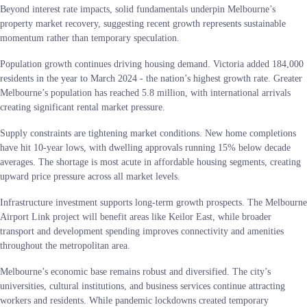
Beyond interest rate impacts, solid fundamentals underpin Melbourne’s
property market recovery, suggesting recent growth represents sustainable
momentum rather than temporary speculation.
Population growth continues driving housing demand. Victoria added 184,000
residents in the year to March 2024 - the nation’s highest growth rate. Greater
Melbourne’s population has reached 5.8 million, with international arrivals
creating significant rental market pressure.
Supply constraints are tightening market conditions. New home completions
have hit 10-year lows, with dwelling approvals running 15% below decade
averages. The shortage is most acute in affordable housing segments, creating
upward price pressure across all market levels.
Infrastructure investment supports long-term growth prospects. The Melbourne
Airport Link project will benefit areas like Keilor East, while broader
transport and development spending improves connectivity and amenities
throughout the metropolitan area.
Melbourne’s economic base remains robust and diversified. The city’s
universities, cultural institutions, and business services continue attracting
workers and residents. While pandemic lockdowns created temporary