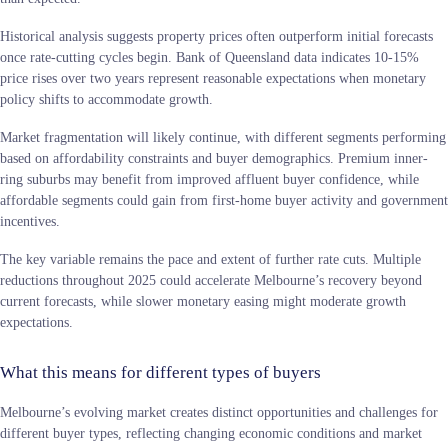
Historical analysis suggests property prices often outperform initial forecasts
once rate-cutting cycles begin. Bank of Queensland data indicates 10-15%
price rises over two years represent reasonable expectations when monetary
policy shifts to accommodate growth.
Market fragmentation will likely continue, with different segments performing
based on affordability constraints and buyer demographics. Premium inner-
ring suburbs may benefit from improved affluent buyer confidence, while
affordable segments could gain from first-home buyer activity and government
incentives.
The key variable remains the pace and extent of further rate cuts. Multiple
reductions throughout 2025 could accelerate Melbourne’s recovery beyond
current forecasts, while slower monetary easing might moderate growth
expectations.
What this means for different types of buyers
Melbourne’s evolving market creates distinct opportunities and challenges for
different buyer types, reflecting changing economic conditions and market