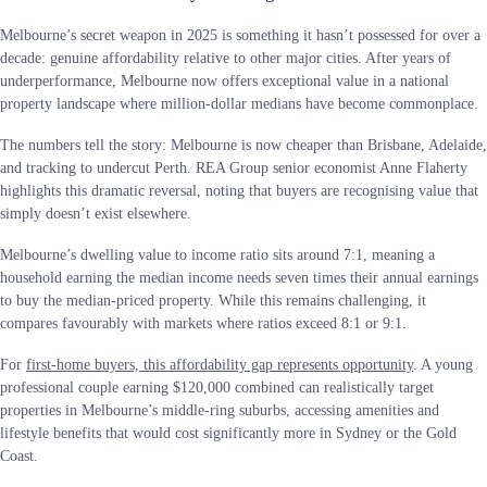
Melbourne’s secret weapon in 2025 is something it hasn’t possessed for over a
decade: genuine affordability relative to other major cities. After years of
underperformance, Melbourne now offers exceptional value in a national
property landscape where million-dollar medians have become commonplace.
The numbers tell the story: Melbourne is now cheaper than Brisbane, Adelaide,
and tracking to undercut Perth. REA Group senior economist Anne Flaherty
highlights this dramatic reversal, noting that buyers are recognising value that
simply doesn’t exist elsewhere.
Melbourne’s dwelling value to income ratio sits around 7:1, meaning a
household earning the median income needs seven times their annual earnings
to buy the median-priced property. While this remains challenging, it
compares favourably with markets where ratios exceed 8:1 or 9:1.
For
first-home buyers, this affordability gap represents opportunity
. A young
professional couple earning $120,000 combined can realistically target
properties in Melbourne’s middle-ring suburbs, accessing amenities and
lifestyle benefits that would cost significantly more in Sydney or the Gold
Coast.