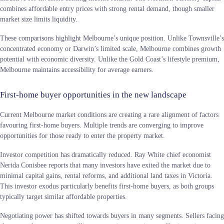
combines affordable entry prices with strong rental demand, though smaller
market size limits liquidity.
These comparisons highlight Melbourne’s unique position. Unlike Townsville’s
concentrated economy or Darwin’s limited scale, Melbourne combines growth
potential with economic diversity. Unlike the Gold Coast’s lifestyle premium,
Melbourne maintains accessibility for average earners.
First-home buyer opportunities in the new landscape
Current Melbourne market conditions are creating a rare alignment of factors
favouring first-home buyers. Multiple trends are converging to improve
opportunities for those ready to enter the property market.
Investor competition has dramatically reduced. Ray White chief economist
Nerida Conisbee reports that many investors have exited the market due to
minimal capital gains, rental reforms, and additional land taxes in Victoria.
This investor exodus particularly benefits first-home buyers, as both groups
typically target similar affordable properties.
Negotiating power has shifted towards buyers in many segments. Sellers facing