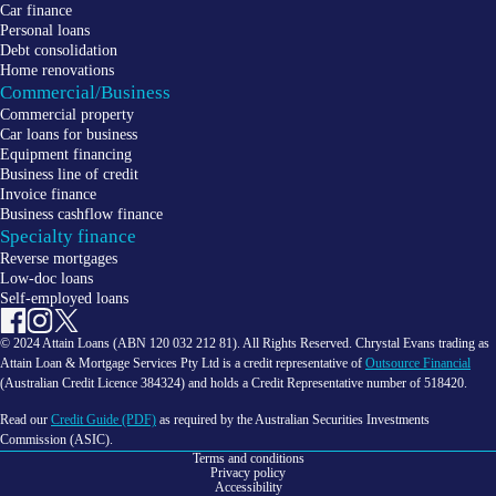
Car finance
Personal loans
Debt consolidation
Home renovations
Commercial/Business
Commercial property
Car loans for business
Equipment financing
Business line of credit
Invoice finance
Business cashflow finance
Specialty finance
Reverse mortgages
Low-doc loans
Self-employed loans
© 2024 Attain Loans (ABN 120 032 212 81). All Rights Reserved. Chrystal Evans trading as
Attain Loan & Mortgage Services Pty Ltd is a credit representative of
Outsource Financial
(Australian Credit Licence 384324) and holds a Credit Representative number of 518420.
Read our
Credit Guide (PDF)
as required by the Australian Securities Investments
Commission (ASIC).
Terms and conditions
Privacy policy
Accessibility