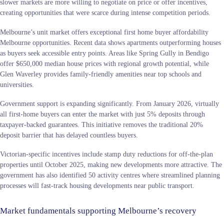
slower markets are more willing to negotiate on price or offer incentives,
creating opportunities that were scarce during intense competition periods.
Melbourne’s unit market offers exceptional first home buyer affordability
Melbourne opportunities. Recent data shows apartments outperforming houses
as buyers seek accessible entry points. Areas like Spring Gully in Bendigo
offer $650,000 median house prices with regional growth potential, while
Glen Waverley provides family-friendly amenities near top schools and
universities.
Government support is expanding significantly. From January 2026, virtually
all first-home buyers can enter the market with just 5% deposits through
taxpayer-backed guarantees. This initiative removes the traditional 20%
deposit barrier that has delayed countless buyers.
Victorian-specific incentives include stamp duty reductions for off-the-plan
properties until October 2025, making new developments more attractive. The
government has also identified 50 activity centres where streamlined planning
processes will fast-track housing developments near public transport.
Market fundamentals supporting Melbourne’s recovery