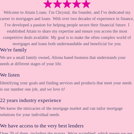
Welcome to Attain Loans. I'm Chrystal, the founder, and I've dedicated my
career to mortgages and loans. With over two decades of experience in finance,
I've developed a passion for helping people secure their financial future. I
established Attain to share my expertise and ensure you access the most
competitive deals available. My goal is to make the often complex world of
mortgages and loans both understandable and beneficial for you.
We're family
We are a small family owned, Altona based business that understands your
needs at different stages of your life.
We listen
Identifying your goals and finding services and products that meet your needs
is our number one job, and we love it!
22 years industry experience
We know the intricacies of the mortgage market and can tailor mortgage
solutions for your individual needs.
We have access to the very best lenders
Over 70 of them, including the majors. We're accredited, which means we are