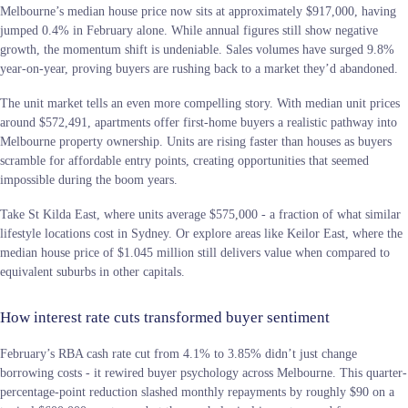
Melbourne’s median house price now sits at approximately $917,000, having
jumped 0.4% in February alone. While annual figures still show negative
growth, the momentum shift is undeniable. Sales volumes have surged 9.8%
year-on-year, proving buyers are rushing back to a market they’d abandoned.
The unit market tells an even more compelling story. With median unit prices
around $572,491, apartments offer first-home buyers a realistic pathway into
Melbourne property ownership. Units are rising faster than houses as buyers
scramble for affordable entry points, creating opportunities that seemed
impossible during the boom years.
Take St Kilda East, where units average $575,000 - a fraction of what similar
lifestyle locations cost in Sydney. Or explore areas like Keilor East, where the
median house price of $1.045 million still delivers value when compared to
equivalent suburbs in other capitals.
How interest rate cuts transformed buyer sentiment
February’s RBA cash rate cut from 4.1% to 3.85% didn’t just change
borrowing costs - it rewired buyer psychology across Melbourne. This quarter-
percentage-point reduction slashed monthly repayments by roughly $90 on a