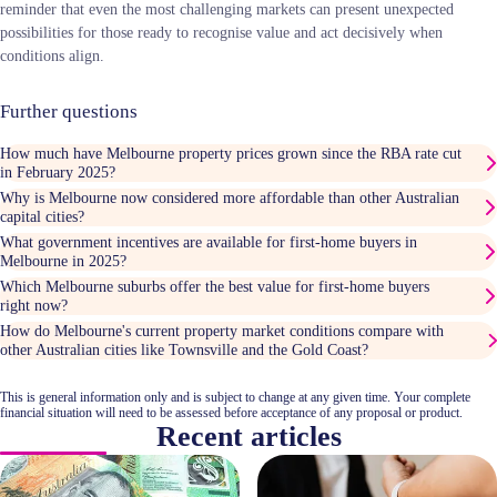
reminder that even the most challenging markets can present unexpected
possibilities for those ready to recognise value and act decisively when
conditions align.
Further questions
How much have Melbourne property prices grown since the RBA rate cut
in February 2025?
Why is Melbourne now considered more affordable than other Australian
capital cities?
What government incentives are available for first-home buyers in
Melbourne in 2025?
Which Melbourne suburbs offer the best value for first-home buyers
right now?
How do Melbourne's current property market conditions compare with
other Australian cities like Townsville and the Gold Coast?
This is general information only and is subject to change at any given time. Your complete
financial situation will need to be assessed before acceptance of any proposal or product.
Recent articles