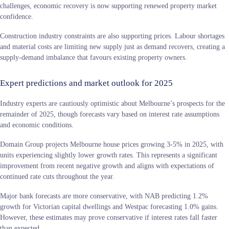
challenges, economic recovery is now supporting renewed property market
confidence.
Construction industry constraints are also supporting prices. Labour shortages
and material costs are limiting new supply just as demand recovers, creating a
supply-demand imbalance that favours existing property owners.
Expert predictions and market outlook for 2025
Industry experts are cautiously optimistic about Melbourne’s prospects for the
remainder of 2025, though forecasts vary based on interest rate assumptions
and economic conditions.
Domain Group projects Melbourne house prices growing 3-5% in 2025, with
units experiencing slightly lower growth rates. This represents a significant
improvement from recent negative growth and aligns with expectations of
continued rate cuts throughout the year.
Major bank forecasts are more conservative, with NAB predicting 1.2%
growth for Victorian capital dwellings and Westpac forecasting 1.0% gains.
However, these estimates may prove conservative if interest rates fall faster
than expected.