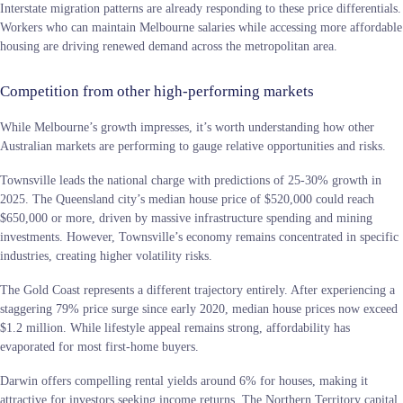
Interstate migration patterns are already responding to these price differentials.
Workers who can maintain Melbourne salaries while accessing more affordable
housing are driving renewed demand across the metropolitan area.
Competition from other high-performing markets
While Melbourne’s growth impresses, it’s worth understanding how other
Australian markets are performing to gauge relative opportunities and risks.
Townsville leads the national charge with predictions of 25-30% growth in
2025. The Queensland city’s median house price of $520,000 could reach
$650,000 or more, driven by massive infrastructure spending and mining
investments. However, Townsville’s economy remains concentrated in specific
industries, creating higher volatility risks.
The Gold Coast represents a different trajectory entirely. After experiencing a
staggering 79% price surge since early 2020, median house prices now exceed
$1.2 million. While lifestyle appeal remains strong, affordability has
evaporated for most first-home buyers.
Darwin offers compelling rental yields around 6% for houses, making it
attractive for investors seeking income returns. The Northern Territory capital