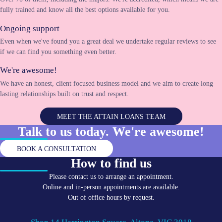
fully trained and know all the best options available for you.
Ongoing support
Even when we've found you a great deal we undertake regular reviews to see
if we can find you something even better.
We're awesome!
We have an honest, client focused business model and we aim to create long
lasting relationships built on trust and respect.
MEET THE ATTAIN LOANS TEAM
Talk to us today. We're
awesome!
BOOK A CONSULTATION
How to find us
Please contact us to arrange an appointment.
Online and in-person appointments are available.
Out of office hours by request.