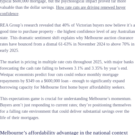
typical $600,000 mortgage, but the psychological impact proved far more
valuable than the dollar savings.
How rate cuts are driving renewed buyer
confidence
.
REA Group’s research revealed that 40% of Victorian buyers now believe it’s a
good time to purchase property - the highest confidence level of any Australian
state. This dramatic sentiment shift explains why Melbourne auction clearance
rates have bounced from a dismal 61-63% in November 2024 to above 70% in
early 2025.
The market is pricing in multiple rate cuts throughout 2025, with major banks
forecasting the cash rate falling to between 3.1% and 3.35% by year’s end.
Westpac economists predict four cuts could reduce monthly mortgage
repayments by $349 on a $600,000 loan - enough to significantly expand
borrowing capacity for Melbourne first home buyer affordability seekers.
This expectations game is crucial for understanding Melbourne’s momentum.
Buyers aren’t just responding to current rates; they’re positioning themselves
for a falling rate environment that could deliver substantial savings over the
life of their mortgages.
Melbourne’s affordability advantage in the national context