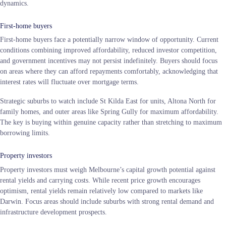
dynamics.
First-home buyers
First-home buyers face a potentially narrow window of opportunity. Current
conditions combining improved affordability, reduced investor competition,
and government incentives may not persist indefinitely. Buyers should focus
on areas where they can afford repayments comfortably, acknowledging that
interest rates will fluctuate over mortgage terms.
Strategic suburbs to watch include St Kilda East for units, Altona North for
family homes, and outer areas like Spring Gully for maximum affordability.
The key is buying within genuine capacity rather than stretching to maximum
borrowing limits.
Property investors
Property investors must weigh Melbourne’s capital growth potential against
rental yields and carrying costs. While recent price growth encourages
optimism, rental yields remain relatively low compared to markets like
Darwin. Focus areas should include suburbs with strong rental demand and
infrastructure development prospects.