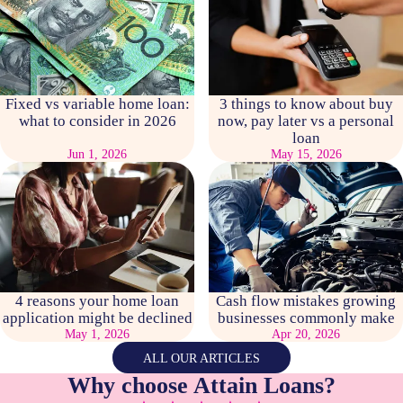
Fixed vs variable home loan:
3 things to know about buy
what to consider in 2026
now, pay later vs a personal
loan
Jun 1, 2026
May 15, 2026
4 reasons your home loan
Cash flow mistakes growing
application might be declined
businesses commonly make
May 1, 2026
Apr 20, 2026
ALL OUR ARTICLES
Why choose Attain Loans?