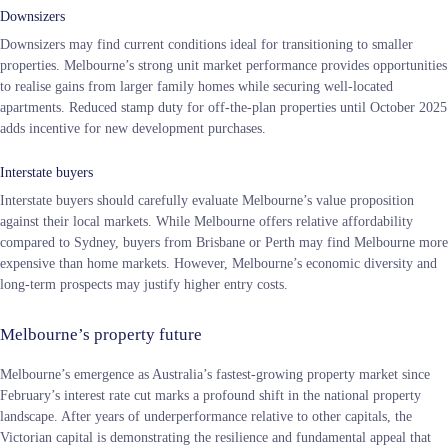
Downsizers
Downsizers may find current conditions ideal for transitioning to smaller
properties. Melbourne’s strong unit market performance provides opportunities
to realise gains from larger family homes while securing well-located
apartments. Reduced stamp duty for off-the-plan properties until October 2025
adds incentive for new development purchases.
Interstate buyers
Interstate buyers should carefully evaluate Melbourne’s value proposition
against their local markets. While Melbourne offers relative affordability
compared to Sydney, buyers from Brisbane or Perth may find Melbourne more
expensive than home markets. However, Melbourne’s economic diversity and
long-term prospects may justify higher entry costs.
Melbourne’s property future
Melbourne’s emergence as Australia’s fastest-growing property market since
February’s interest rate cut marks a profound shift in the national property
landscape. After years of underperformance relative to other capitals, the
Victorian capital is demonstrating the resilience and fundamental appeal that