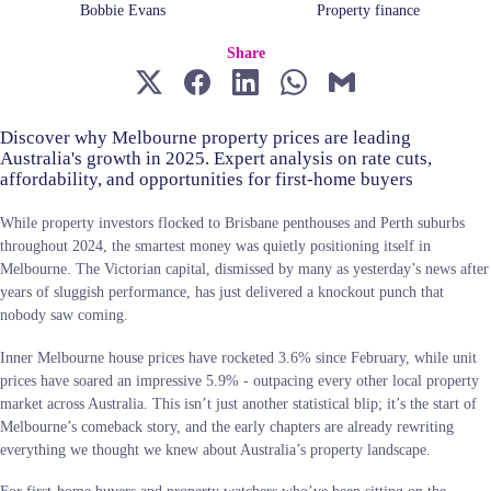
Bobbie Evans
Property finance
Share
Discover why Melbourne property prices are leading
Australia's growth in 2025. Expert analysis on rate cuts,
affordability, and opportunities for first-home buyers
While property investors flocked to Brisbane penthouses and Perth suburbs
throughout 2024, the smartest money was quietly positioning itself in
Melbourne. The Victorian capital, dismissed by many as yesterday’s news after
years of sluggish performance, has just delivered a knockout punch that
nobody saw coming.
Inner Melbourne house prices have rocketed 3.6% since February, while unit
prices have soared an impressive 5.9% - outpacing every other local property
market across Australia. This isn’t just another statistical blip; it’s the start of
Melbourne’s comeback story, and the early chapters are already rewriting
everything we thought we knew about Australia’s property landscape.
For first-home buyers and property watchers who’ve been sitting on the