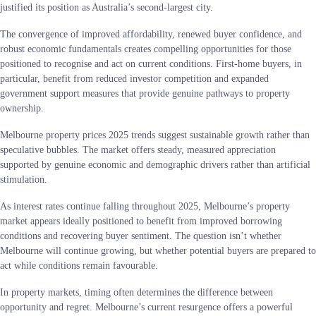
justified its position as Australia’s second-largest city.
The convergence of improved affordability, renewed buyer confidence, and
robust economic fundamentals creates compelling opportunities for those
positioned to recognise and act on current conditions. First-home buyers, in
particular, benefit from reduced investor competition and expanded
government support measures that provide genuine pathways to property
ownership.
Melbourne property prices 2025 trends suggest sustainable growth rather than
speculative bubbles. The market offers steady, measured appreciation
supported by genuine economic and demographic drivers rather than artificial
stimulation.
As interest rates continue falling throughout 2025, Melbourne’s property
market appears ideally positioned to benefit from improved borrowing
conditions and recovering buyer sentiment. The question isn’t whether
Melbourne will continue growing, but whether potential buyers are prepared to
act while conditions remain favourable.
In property markets, timing often determines the difference between
opportunity and regret. Melbourne’s current resurgence offers a powerful