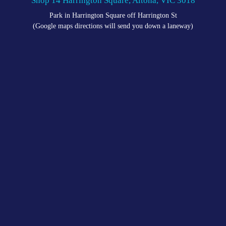
Shop 14 Harrington Square, Altona, VIC 3018
Park in Harrington Square off Harrington St
(Google maps directions will send you down a laneway)