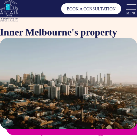
BOOK A CONSULTATION
MENU
ARTICLE
Inner Melbourne's property
market resurgence
May 8, 2025
Article by
Tagged as