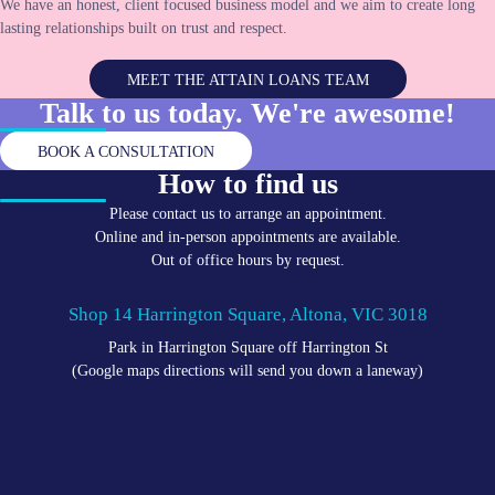
We have an honest, client focused business model and we aim to create long
lasting relationships built on trust and respect.
MEET THE ATTAIN LOANS TEAM
Talk to us today. We're
awesome!
BOOK A CONSULTATION
How to find us
Please contact us to arrange an appointment.
Online and in-person appointments are available.
Out of office hours by request.
Shop 14 Harrington Square, Altona, VIC 3018
Park in Harrington Square off Harrington St
(Google maps directions will send you down a laneway)