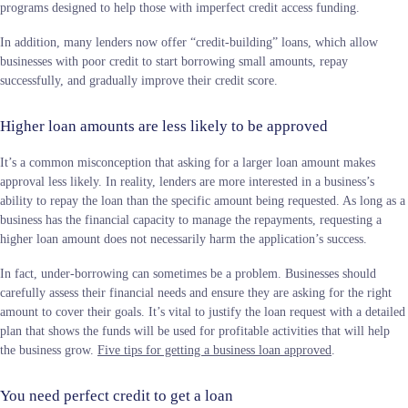
programs designed to help those with imperfect credit access funding.
In addition, many lenders now offer “credit-building” loans, which allow
businesses with poor credit to start borrowing small amounts, repay
successfully, and gradually improve their credit score.
Higher loan amounts are less likely to be approved
It’s a common misconception that asking for a larger loan amount makes
approval less likely. In reality, lenders are more interested in a business’s
ability to repay the loan than the specific amount being requested. As long as a
business has the financial capacity to manage the repayments, requesting a
higher loan amount does not necessarily harm the application’s success.
In fact, under-borrowing can sometimes be a problem. Businesses should
carefully assess their financial needs and ensure they are asking for the right
amount to cover their goals. It’s vital to justify the loan request with a detailed
plan that shows the funds will be used for profitable activities that will help
the business grow.
Five tips for getting a business loan approved
.
You need perfect credit to get a loan