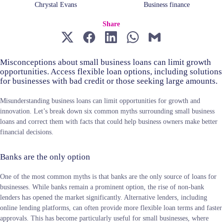
Chrystal Evans
Business finance
Share
Misconceptions about small business loans can limit growth
opportunities. Access flexible loan options, including solutions
for businesses with bad credit or those seeking large amounts.
Misunderstanding business loans can limit opportunities for growth and
innovation. Let’s break down six common myths surrounding small business
loans and correct them with facts that could help business owners make better
financial decisions.
Banks are the only option
One of the most common myths is that banks are the only source of loans for
businesses. While banks remain a prominent option, the rise of non-bank
lenders has opened the market significantly. Alternative lenders, including
online lending platforms, can often provide more flexible loan terms and faster
approvals. This has become particularly useful for small businesses, where