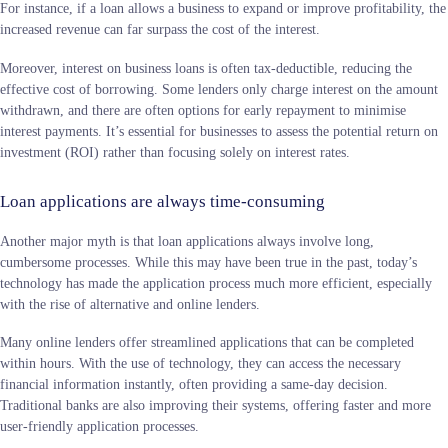
For instance, if a loan allows a business to expand or improve profitability, the
increased revenue can far surpass the cost of the interest.
Moreover, interest on business loans is often tax-deductible, reducing the
effective cost of borrowing. Some lenders only charge interest on the amount
withdrawn, and there are often options for early repayment to minimise
interest payments. It’s essential for businesses to assess the potential return on
investment (ROI) rather than focusing solely on interest rates.
Loan applications are always time-consuming
Another major myth is that loan applications always involve long,
cumbersome processes. While this may have been true in the past, today’s
technology has made the application process much more efficient, especially
with the rise of alternative and online lenders.
Many online lenders offer streamlined applications that can be completed
within hours. With the use of technology, they can access the necessary
financial information instantly, often providing a same-day decision.
Traditional banks are also improving their systems, offering faster and more
user-friendly application processes.