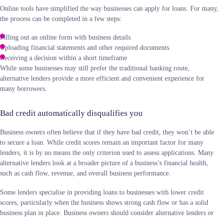
Online tools have simplified the way businesses can apply for loans. For many,
the process can be completed in a few steps:
Filling out an online form with business details
Uploading financial statements and other required documents
Receiving a decision within a short timeframe
While some businesses may still prefer the traditional banking route,
alternative lenders provide a more efficient and convenient experience for
many borrowers.
Bad credit automatically disqualifies you
Business owners often believe that if they have bad credit, they won’t be able
to secure a loan. While credit scores remain an important factor for many
lenders, it is by no means the only criterion used to assess applications. Many
alternative lenders look at a broader picture of a business’s financial health,
such as cash flow, revenue, and overall business performance.
Some lenders specialise in providing loans to businesses with lower credit
scores, particularly when the business shows strong cash flow or has a solid
business plan in place. Business owners should consider alternative lenders or