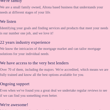
We're family
We are a small family owned, Altona based business that understands your
needs at different stages of your life.
We listen
Identifying your goals and finding services and products that meet your needs
is our number one job, and we love it!
22 years industry experience
We know the intricacies of the mortgage market and can tailor mortgage
solutions for your individual needs.
We have access to the very best lenders
Over 70 of them, including the majors. We're accredited, which means we are
fully trained and know all the best options available for you.
Ongoing support
Even when we've found you a great deal we undertake regular reviews to see
if we can find you something even better.
We're awesome!