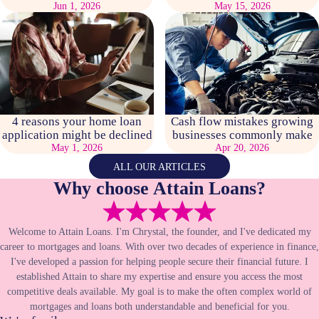
Jun 1, 2026
May 15, 2026
4 reasons your home loan
Cash flow mistakes growing
application might be declined
businesses commonly make
May 1, 2026
Apr 20, 2026
ALL OUR ARTICLES
Why choose Attain Loans?
Welcome to Attain Loans. I'm Chrystal, the founder, and I've dedicated my
career to mortgages and loans. With over two decades of experience in finance,
I've developed a passion for helping people secure their financial future. I
established Attain to share my expertise and ensure you access the most
competitive deals available. My goal is to make the often complex world of
mortgages and loans both understandable and beneficial for you.