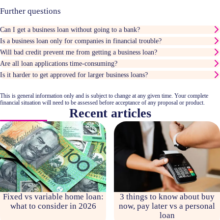
Further questions
Can I get a business loan without going to a bank?
Is a business loan only for companies in financial trouble?
Will bad credit prevent me from getting a business loan?
Are all loan applications time-consuming?
Is it harder to get approved for larger business loans?
This is general information only and is subject to change at any given time. Your complete
financial situation will need to be assessed before acceptance of any proposal or product.
Recent articles
Fixed vs variable home loan:
3 things to know about buy
what to consider in 2026
now, pay later vs a personal
loan