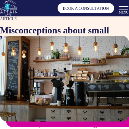
BOOK A CONSULTATION
MENU
ARTICLE
Misconceptions about small
business loans
Sep 23, 2024
Article by
Tagged as