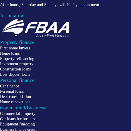
After hours, Saturday and Sunday available by appointment
Associations
Property finance
First home buyers
Home loans
Property refinancing
Investment property
Construction loans
Low deposit loans
Personal finance
Car finance
Personal loans
Debt consolidation
Home renovations
Commercial/Business
Commercial property
Car loans for business
Equipment financing
Business line of credit