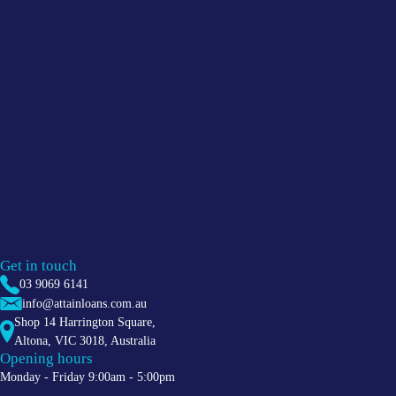
Get in touch
03 9069 6141
info@attainloans.com.au
Shop 14 Harrington Square,
Altona
,
VIC
3018
, Australia
Opening hours
Monday - Friday 9:00am - 5:00pm