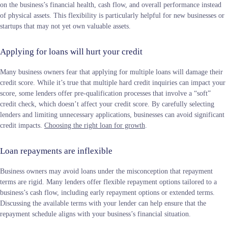
on the business’s financial health, cash flow, and overall performance instead
of physical assets. This flexibility is particularly helpful for new businesses or
startups that may not yet own valuable assets.
Applying for loans will hurt your credit
Many business owners fear that applying for multiple loans will damage their
credit score. While it’s true that multiple hard credit inquiries can impact your
score, some lenders offer pre-qualification processes that involve a “soft”
credit check, which doesn’t affect your credit score. By carefully selecting
lenders and limiting unnecessary applications, businesses can avoid significant
credit impacts.
Choosing the right loan for growth
.
Loan repayments are inflexible
Business owners may avoid loans under the misconception that repayment
terms are rigid. Many lenders offer flexible repayment options tailored to a
business’s cash flow, including early repayment options or extended terms.
Discussing the available terms with your lender can help ensure that the
repayment schedule aligns with your business’s financial situation​.