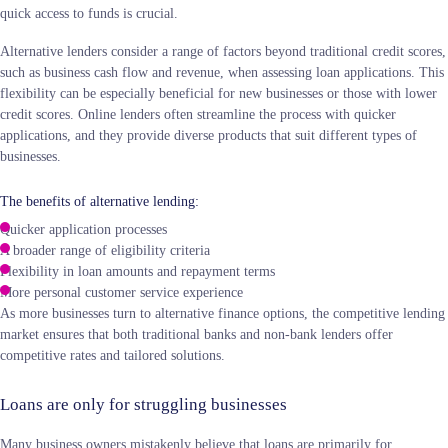
quick access to funds is crucial.
Alternative lenders consider a range of factors beyond traditional credit scores,
such as business cash flow and revenue, when assessing loan applications. This
flexibility can be especially beneficial for new businesses or those with lower
credit scores. Online lenders often streamline the process with quicker
applications, and they provide diverse products that suit different types of
businesses.
The benefits of alternative lending:
Quicker application processes
A broader range of eligibility criteria
Flexibility in loan amounts and repayment terms
More personal customer service experience
As more businesses turn to alternative finance options, the competitive lending
market ensures that both traditional banks and non-bank lenders offer
competitive rates and tailored solutions.
Loans are only for struggling businesses
Many business owners mistakenly believe that loans are primarily for