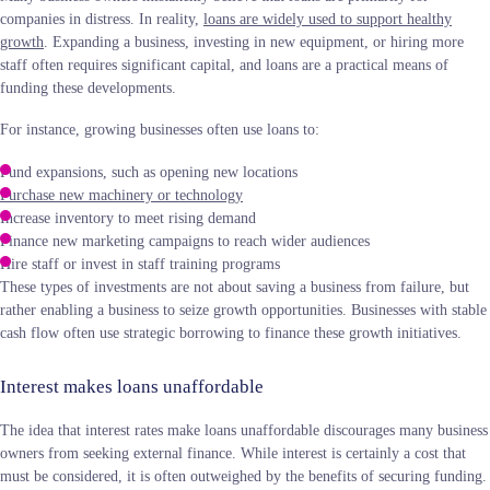
companies in distress. In reality,
loans are widely used to support healthy
growth
. Expanding a business, investing in new equipment, or hiring more
staff often requires significant capital, and loans are a practical means of
funding these developments.
For instance, growing businesses often use loans to:
Fund expansions, such as opening new locations
Purchase new machinery or technology
Increase inventory to meet rising demand
Finance new marketing campaigns to reach wider audiences
Hire staff or invest in staff training programs
These types of investments are not about saving a business from failure, but
rather enabling a business to seize growth opportunities. Businesses with stable
cash flow often use strategic borrowing to finance these growth initiatives.
Interest makes loans unaffordable
The idea that interest rates make loans unaffordable discourages many business
owners from seeking external finance. While interest is certainly a cost that
must be considered, it is often outweighed by the benefits of securing funding.