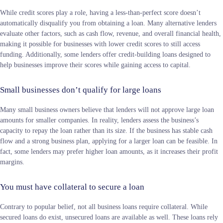
While credit scores play a role, having a less-than-perfect score doesn’t
automatically disqualify you from obtaining a loan. Many alternative lenders
evaluate other factors, such as cash flow, revenue, and overall financial health,
making it possible for businesses with lower credit scores to still access
funding. Additionally, some lenders offer credit-building loans designed to
help businesses improve their scores while gaining access to capital.
Small businesses don’t qualify for large loans
Many small business owners believe that lenders will not approve large loan
amounts for smaller companies. In reality, lenders assess the business’s
capacity to repay the loan rather than its size. If the business has stable cash
flow and a strong business plan, applying for a larger loan can be feasible. In
fact, some lenders may prefer higher loan amounts, as it increases their profit
margins.
You must have collateral to secure a loan
Contrary to popular belief, not all business loans require collateral. While
secured loans do exist, unsecured loans are available as well. These loans rely