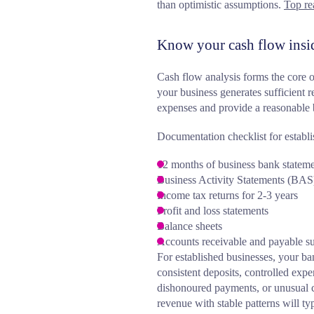
than optimistic assumptions.
Top re
Know your cash flow insi
Cash flow analysis forms the core o
your business generates sufficient 
expenses and provide a reasonable 
Documentation checklist for establi
12 months of business bank statem
Business Activity Statements (BAS)
Income tax returns for 2-3 years
Profit and loss statements
Balance sheets
Accounts receivable and payable 
For established businesses, your ban
consistent deposits, controlled expe
dishonoured payments, or unusual 
revenue with stable patterns will t