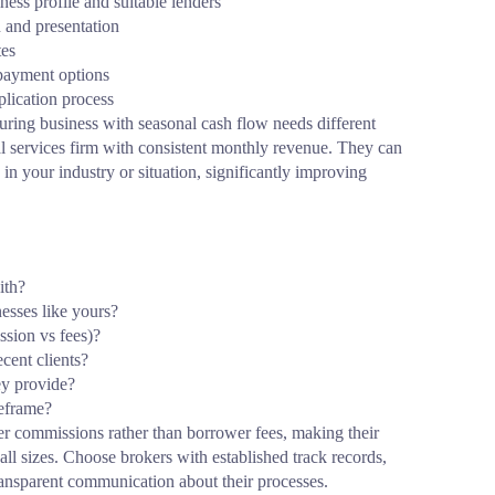
ess profile and suitable lenders
n and presentation
tes
epayment options
lication process
uring business with seasonal cash flow needs different
al services firm with consistent monthly revenue. They can
 in your industry or situation, significantly improving
ith?
nesses like yours?
sion vs fees)?
cent clients?
ey provide?
meframe?
er commissions rather than borrower fees, making their
 all sizes. Choose brokers with established track records,
ransparent communication about their processes.