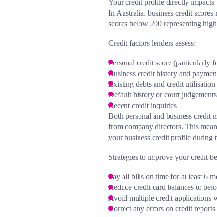
Your credit profile directly impacts
In Australia, business credit scor
scores below 200 representing high 
Credit factors lenders assess:
Personal credit score (particularly f
Business credit history and payment
Existing debts and credit utilisation
Default history or court judgements
Recent credit inquiries
Both personal and business credit m
from company directors. This means 
your business credit profile during 
Strategies to improve your credit b
Pay all bills on time for at least 6
Reduce credit card balances to belo
Avoid multiple credit applications 
Correct any errors on credit reports