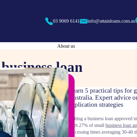
03 9069 6141
info@attainloans.com.au
About us
a business loan
Learn 5 practical tips for
Australia. Expert advice o
application strategies
Getting a business loan approved in 
With 27% of small
business loan ap
processing times averaging 30-40 d