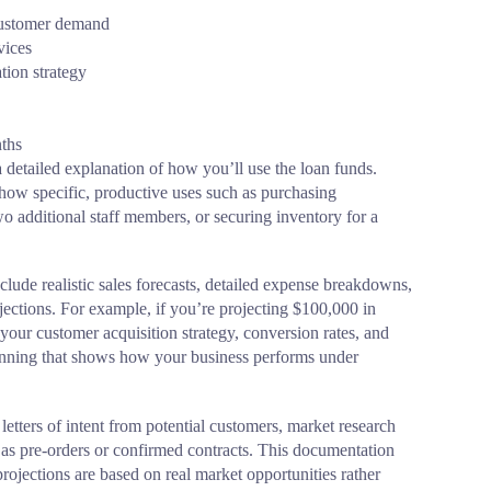
 customer demand
vices
tion strategy
nths
 detailed explanation of how you’ll use the loan funds.
how specific, productive uses such as purchasing
 additional staff members, or securing inventory for a
clude realistic sales forecasts, detailed expense breakdowns,
ctions. For example, if you’re projecting $100,000 in
your customer acquisition strategy, conversion rates, and
lanning that shows how your business performs under
letters of intent from potential customers, market research
as pre-orders or confirmed contracts. This documentation
rojections are based on real market opportunities rather