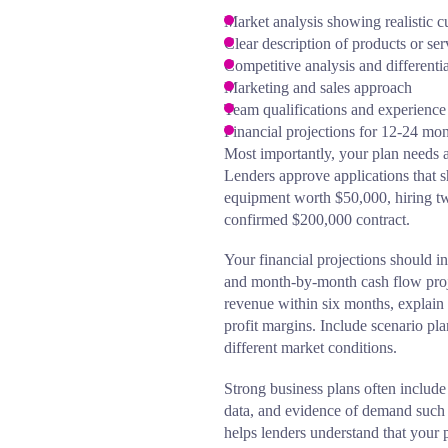
Market analysis showing realistic
Clear description of products or ser
Competitive analysis and differentia
Marketing and sales approach
Team qualifications and experience
Financial projections for 12-24 mo
Most importantly, your plan needs a
Lenders approve applications that s
equipment worth $50,000, hiring two
confirmed $200,000 contract.
Your financial projections should in
and month-by-month cash flow proje
revenue within six months, explain 
profit margins. Include scenario p
different market conditions.
Strong business plans often include 
data, and evidence of demand such 
helps lenders understand that your p