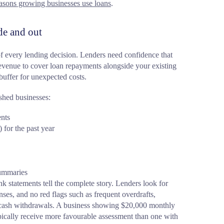
asons growing businesses use loans
.
de and out
f every lending decision. Lenders need confidence that
revenue to cover loan repayments alongside your existing
buffer for unexpected costs.
shed businesses:
ents
 for the past year
summaries
k statements tell the complete story. Lenders look for
nses, and no red flags such as frequent overdrafts,
cash withdrawals. A business showing $20,000 monthly
ypically receive more favourable assessment than one with