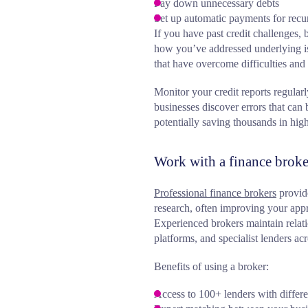
Pay down unnecessary debts
Set up automatic payments for recur
If you have past credit challenges,
how you’ve addressed underlying is
that have overcome difficulties and
Monitor your credit reports regula
businesses discover errors that can 
potentially saving thousands in highe
Work with a finance broke
Professional finance brokers
provide
research, often improving your appr
Experienced brokers maintain relat
platforms, and specialist lenders acr
Benefits of using a broker:
Access to 100+ lenders with differen