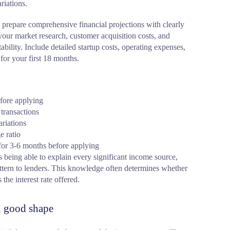
riations.
 prepare comprehensive financial projections with clearly
ur market research, customer acquisition costs, and
itability. Include detailed startup costs, operating expenses,
for your first 18 months.
fore applying
transactions
ariations
e ratio
 for 3-6 months before applying
eing able to explain every significant income source,
ttern to lenders. This knowledge often determines whether
the interest rate offered.
in good shape