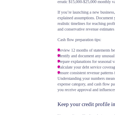
erratic $15,000-$25,000 monthly va
If you’re launching a new business,
explained assumptions. Document yo
realistic timelines for reaching prof
and conservative revenue estimates 
Cash flow preparation tips:
Review 12 months of statements be
Identify and document any unusual 
Prepare explanations for seasonal v
Calculate your debt service coverag
Ensure consistent revenue patterns
Understanding your numbers means b
expense category, and cash flow pa
you receive approval and influences 
Keep your credit profile 