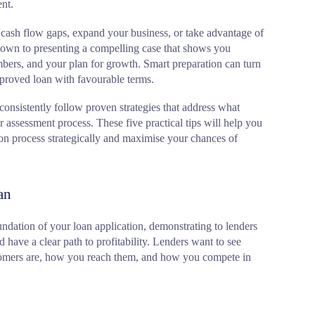
nt.
cash flow gaps, expand your business, or take advantage of
own to presenting a compelling case that shows you
bers, and your plan for growth. Smart preparation can turn
pproved loan with favourable terms.
consistently follow proven strategies that address what
ir assessment process. These five practical tips will help you
ion process strategically and maximise your chances of
an
undation of your loan application, demonstrating to lenders
 have a clear path to profitability. Lenders want to see
tomers are, how you reach them, and how you compete in