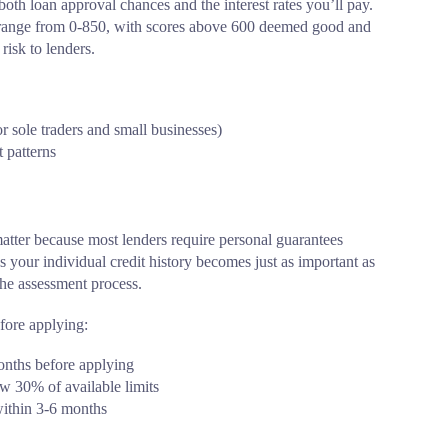
 both loan approval chances and the interest rates you’ll pay.
es range from 0-850, with scores above 600 deemed good and
risk to lenders.
or sole traders and small businesses)
 patterns
atter because most lenders require personal guarantees
your individual credit history becomes just as important as
the assessment process.
efore applying:
 months before applying
w 30% of available limits
within 3-6 months