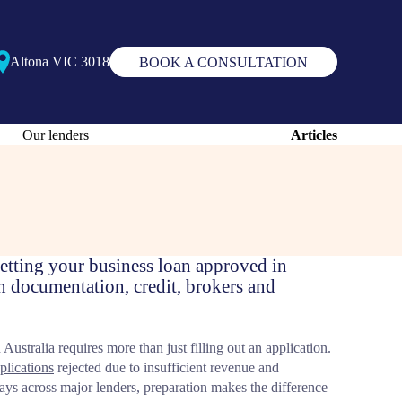
Altona VIC 3018
BOOK A CONSULTATION
Our lenders
Articles
 getting your business loan approved in
n documentation, credit, brokers and
Australia requires more than just filling out an application.
plications
rejected due to insufficient revenue and
ays across major lenders, preparation makes the difference