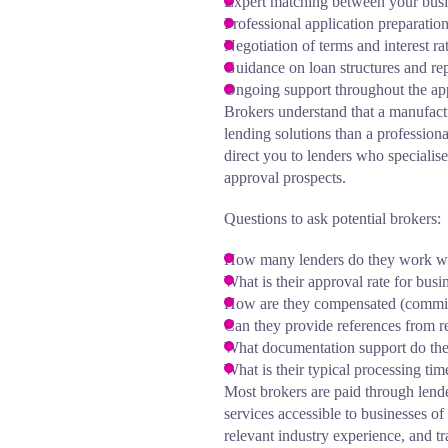
Expert matching between your busin
Professional application preparatio
Negotiation of terms and interest ra
Guidance on loan structures and r
Ongoing support throughout the app
Brokers understand that a manufact
lending solutions than a profession
direct you to lenders who specialise
approval prospects.
Questions to ask potential brokers:
How many lenders do they work w
What is their approval rate for busi
How are they compensated (commis
Can they provide references from re
What documentation support do th
What is their typical processing ti
Most brokers are paid through lend
services accessible to businesses of
relevant industry experience, and t