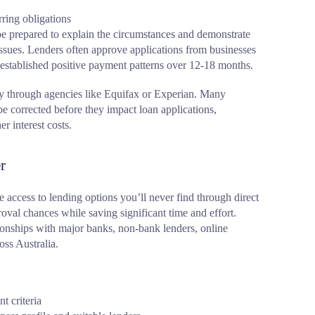
ring obligations
 be prepared to explain the circumstances and demonstrate
sues. Lenders often approve applications from businesses
 established positive payment patterns over 12-18 months.
rly through agencies like Equifax or Experian. Many
be corrected before they impact loan applications,
r interest costs.
r
 access to lending options you’ll never find through direct
oval chances while saving significant time and effort.
ionships with major banks, non-bank lenders, online
oss Australia.
t criteria