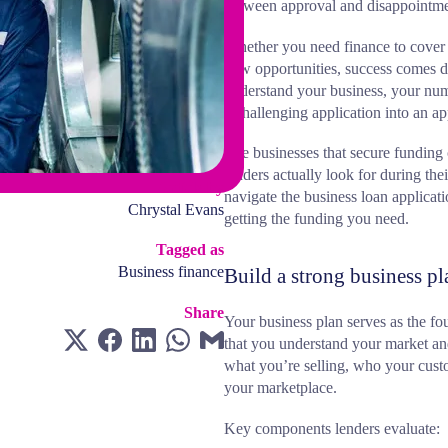
between approval and disappointme
Whether you need finance to cover 
new opportunities, success comes d
understand your business, your num
a challenging application into an a
The businesses that secure funding 
lenders actually look for during the
Article by
navigate the business loan applicat
Chrystal Evans
getting the funding you need.
Tagged as
Business finance
Build a strong business pl
Share
Your business plan serves as the fo
that you understand your market and
what you’re selling, who your cus
your marketplace.
Key components lenders evaluate: