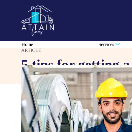
Home
Services
ARTICLE
5 tips for getting 
Sep 4, 2025