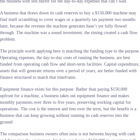
the business with less buffer for the day-to-day expenses that can’t wait.
A business that draws down its cash reserves to buy a $150,000 machine may
find itself scrambling to cover wages or a quarterly tax payment two months
later, because the revenue the machine generates hasn’t yet fully flowed
through. The machine was a sound investment; the timing created a cash flow
problem.
The principle worth applying here is matching the funding type to the purpose.
Operating expenses, the day-to-day costs of running the business, are best
funded from operating cash flow and short-term facilities. Capital expenditure,
assets that will generate returns over a period of years, are better funded with
finance structured to match that timeframe.
Equipment finance exists for this purpose. Rather than paying $150,000
upfront for a machine, a business takes out equipment finance and makes
monthly payments over three to five years, preserving working capital for
operations. The cost is the interest and fees over the term, but the benefit is a
business that can keep growing without running its cash reserves into the
ground.
The comparison business owners often miss is not between buying with cash