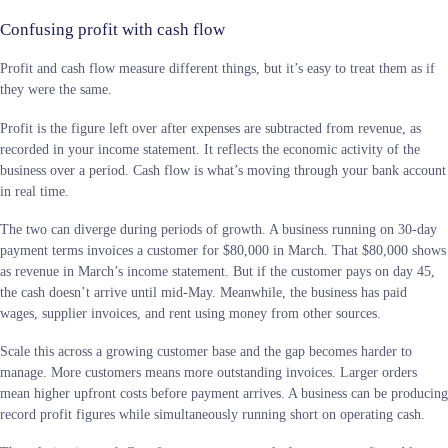
Confusing profit with cash flow
Profit and cash flow measure different things, but it’s easy to treat them as if
they were the same.
Profit is the figure left over after expenses are subtracted from revenue, as
recorded in your income statement. It reflects the economic activity of the
business over a period. Cash flow is what’s moving through your bank account
in real time.
The two can diverge during periods of growth. A business running on 30-day
payment terms invoices a customer for $80,000 in March. That $80,000 shows
as revenue in March’s income statement. But if the customer pays on day 45,
the cash doesn’t arrive until mid-May. Meanwhile, the business has paid
wages, supplier invoices, and rent using money from other sources.
Scale this across a growing customer base and the gap becomes harder to
manage. More customers means more outstanding invoices. Larger orders
mean higher upfront costs before payment arrives. A business can be producing
record profit figures while simultaneously running short on operating cash.