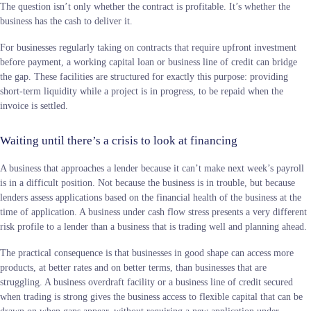
The question isn’t only whether the contract is profitable. It’s whether the
business has the cash to deliver it.
For businesses regularly taking on contracts that require upfront investment
before payment, a working capital loan or business line of credit can bridge
the gap. These facilities are structured for exactly this purpose: providing
short-term liquidity while a project is in progress, to be repaid when the
invoice is settled.
Waiting until there’s a crisis to look at financing
A business that approaches a lender because it can’t make next week’s payroll
is in a difficult position. Not because the business is in trouble, but because
lenders assess applications based on the financial health of the business at the
time of application. A business under cash flow stress presents a very different
risk profile to a lender than a business that is trading well and planning ahead.
The practical consequence is that businesses in good shape can access more
products, at better rates and on better terms, than businesses that are
struggling. A business overdraft facility or a business line of credit secured
when trading is strong gives the business access to flexible capital that can be