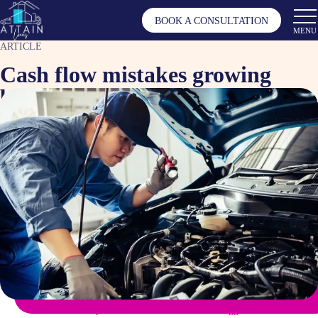
BOOK A CONSULTATION
MENU
ARTICLE
Cash flow mistakes growing
businesses commonly make
Apr 20, 2026
Article by
Tagged as