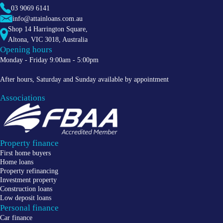
03 9069 6141
info@attainloans.com.au
Shop 14 Harrington Square,
Altona
,
VIC
3018
, Australia
Opening hours
Monday - Friday 9:00am - 5:00pm
After hours, Saturday and Sunday available by appointment
Associations
Property finance
First home buyers
Home loans
Property refinancing
Investment property
Construction loans
Low deposit loans
Personal finance
Car finance