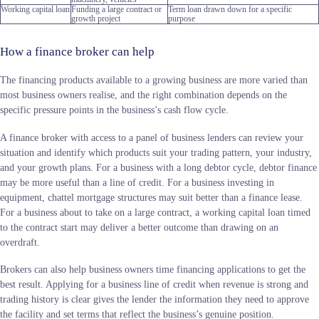
Working capital loan
Funding a large contract or
Term loan drawn down for a specific
growth project
purpose
How a finance broker can help
The financing products available to a growing business are more varied than
most business owners realise, and the right combination depends on the
specific pressure points in the business’s cash flow cycle.
A finance broker with access to a panel of business lenders can review your
situation and identify which products suit your trading pattern, your industry,
and your growth plans. For a business with a long debtor cycle, debtor finance
may be more useful than a line of credit. For a business investing in
equipment, chattel mortgage structures may suit better than a finance lease.
For a business about to take on a large contract, a working capital loan timed
to the contract start may deliver a better outcome than drawing on an
overdraft.
Brokers can also help business owners time financing applications to get the
best result. Applying for a business line of credit when revenue is strong and
trading history is clear gives the lender the information they need to approve
the facility and set terms that reflect the business’s genuine position.