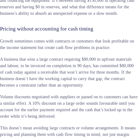
and financing the equipment. It’s between having $150,000 in operating cash
reserves and having $0 in reserves, and what that difference means for the
business’s ability to absorb an unexpected expense or a slow month.
Pricing without accounting for cash timing
Growth sometimes comes with contracts or customers that look profitable on
the income statement but create cash flow problems in practice.
A business that wins a large contract requiring $80,000 in upfront materials
and labour, to be invoiced on completion in 90 days, has committed $80,000
of cash today against a receivable that won’t arrive for three months. If the
business doesn’t have the working capital to carry that gap, the contract
becomes a constraint rather than an opportunity.
Volume discounts negotiated with suppliers or passed on to customers can have
a similar effect. A 10% discount on a large order sounds favourable until you
account for the earlier payment required and the cash that’s locked up in the
order while it’s being delivered.
This doesn’t mean avoiding large contracts or volume arrangements. It means
pricing and planning them with cash flow timing in mind, not just margin.