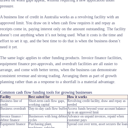
drawn on when gaps appear, without requiring a new application under
pressure.
A business line of credit in Australia works as a revolving facility with an
approved limit. You draw on it when cash flow requires it and repay as
receipts come in, paying interest only on the amount outstanding. The facility
doesn’t cost anything when it’s not being used. What it costs is the time and
effort to set it up, and the best time to do that is when the business doesn’t
need it yet.
The same logic applies to other funding products. Invoice finance facilities,
equipment finance pre-approvals, and overdraft facilities are all easier to
arrange, and come with better terms, when the business can demonstrate
consistent revenue and strong trading. Arranging them as part of growth
planning rather than as a response to a shortfall is a material advantage.
Common cash flow funding tools for growing businesses
Facility
Best suited for
How it works
Business line of
Short-term cash flow gaps,
Revolving credit facility, draw and repay as
credit
working capital
needed
Business overdraft
Day-to-day cash flow buffer
Access funds beyond your account balance
up to an approved limit
Invoice finance /
Businesses with long debtor
Advance on unpaid invoices, repaid when
debtor finance
cycles
customer pays
Equipment finance
Purchasing plant,
Spread cost over term, asset secures the loan
machinery, vehicles