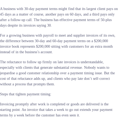
A business with 30-day payment terms might find that its largest client pays on
45 days as a matter of course, another pays on 60 days, and a third pays only
after a follow-up call. The business has effective payment terms of 50-plus
days despite its invoices saying 30.
For a growing business with payroll to meet and supplier invoices of its own,
the difference between 30-day and 60-day payment terms on a $200,000
invoice book represents $200,000 sitting with customers for an extra month
instead of in the business’s account.
The reluctance to follow up firmly on late invoices is understandable,
especially with clients that generate substantial revenue. Nobody wants to
jeopardise a good customer relationship over a payment timing issue. But the
cost of that reluctance adds up, and clients who pay late don’t self-correct
without a process that prompts them.
Steps that tighten payment timing:
Invoicing promptly after work is completed or goods are delivered is the
starting point. An invoice that takes a week to go out extends your payment
terms by a week before the customer has even seen it.