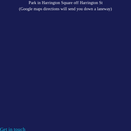
Park in Harrington Square off Harrington St
(Google maps directions will send you down a laneway)
Get in touch