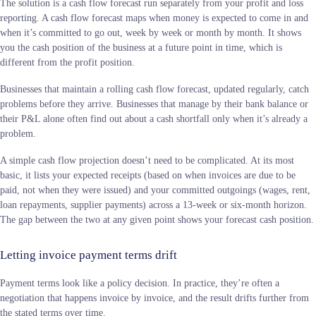
The solution is a cash flow forecast run separately from your profit and loss
reporting. A cash flow forecast maps when money is expected to come in and
when it’s committed to go out, week by week or month by month. It shows
you the cash position of the business at a future point in time, which is
different from the profit position.
Businesses that maintain a rolling cash flow forecast, updated regularly, catch
problems before they arrive. Businesses that manage by their bank balance or
their P&L alone often find out about a cash shortfall only when it’s already a
problem.
A simple cash flow projection doesn’t need to be complicated. At its most
basic, it lists your expected receipts (based on when invoices are due to be
paid, not when they were issued) and your committed outgoings (wages, rent,
loan repayments, supplier payments) across a 13-week or six-month horizon.
The gap between the two at any given point shows your forecast cash position.
Letting invoice payment terms drift
Payment terms look like a policy decision. In practice, they’re often a
negotiation that happens invoice by invoice, and the result drifts further from
the stated terms over time.