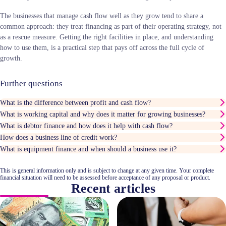
The businesses that manage cash flow well as they grow tend to share a
common approach: they treat financing as part of their operating strategy, not
as a rescue measure. Getting the right facilities in place, and understanding
how to use them, is a practical step that pays off across the full cycle of
growth.
Further questions
What is the difference between profit and cash flow?
What is working capital and why does it matter for growing businesses?
What is debtor finance and how does it help with cash flow?
How does a business line of credit work?
What is equipment finance and when should a business use it?
This is general information only and is subject to change at any given time. Your complete
financial situation will need to be assessed before acceptance of any proposal or product.
Recent articles