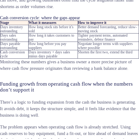
shortens as order volumes rise.
Cash conversion cycle: where the gaps appear
Stage
What it measures
How to improve it
Days inventory
How long stock sits before it’s
Better demand forecasting, reduce slow-
outstanding
sold
moving stock
Days sales
How long it takes customers to
Tighter payment terms, automated
outstanding
pay
reminders, debtor finance
Days payable
How long before you pay
Negotiate longer terms with suppliers
outstanding
suppliers
where possible
Cash conversion
Days inventory + days sales
Shorten the first two, extend the third
cycle
minus days payable
Monitoring these numbers gives a business owner a more precise picture of
where cash flow pressure originates than reviewing a bank balance alone.
Funding growth from operating cash flow when the numbers
don’t support it
There’s a logic to funding expansion from the cash the business is generating.
It avoids debt, it keeps the structure simple, and it feels like evidence that the
business is doing well.
The problem appears when operating cash flow is already stretched. Using
cash reserves to buy equipment, fund a fit-out, or hire ahead of demand leaves