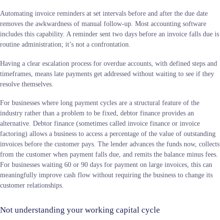
Automating invoice reminders at set intervals before and after the due date
removes the awkwardness of manual follow-up. Most accounting software
includes this capability. A reminder sent two days before an invoice falls due is
routine administration; it’s not a confrontation.
Having a clear escalation process for overdue accounts, with defined steps and
timeframes, means late payments get addressed without waiting to see if they
resolve themselves.
For businesses where long payment cycles are a structural feature of the
industry rather than a problem to be fixed, debtor finance provides an
alternative. Debtor finance (sometimes called invoice finance or invoice
factoring) allows a business to access a percentage of the value of outstanding
invoices before the customer pays. The lender advances the funds now, collects
from the customer when payment falls due, and remits the balance minus fees.
For businesses waiting 60 or 90 days for payment on large invoices, this can
meaningfully improve cash flow without requiring the business to change its
customer relationships.
Not understanding your working capital cycle