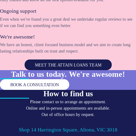
Ongoing support
Even when we've found you a great deal we undertake regular reviews to see
if we can find you something even better.
We're awesome!
We have an honest, client focused business model and we aim to create long
lasting relationships built on trust and respect.
MEET THE ATTAIN LOANS TEAM
Talk to us today. We're
awesome!
BOOK A CONSULTATION
How to find us
Please contact us to arrange an appointment.
Online and in-person appointments are available.
Out of office hours by request.
Shop 14 Harrington Square, Altona, VIC 3018