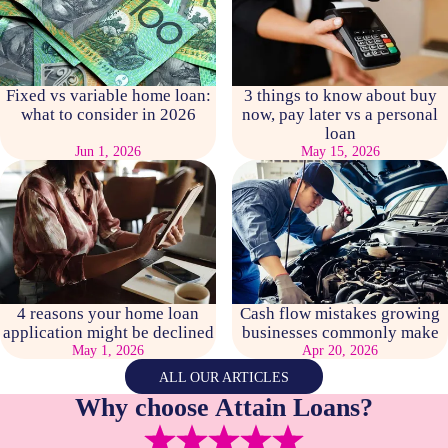
Fixed vs variable home loan:
3 things to know about buy
what to consider in 2026
now, pay later vs a personal
loan
Jun 1, 2026
May 15, 2026
4 reasons your home loan
Cash flow mistakes growing
application might be declined
businesses commonly make
May 1, 2026
Apr 20, 2026
ALL OUR ARTICLES
Why choose Attain Loans?