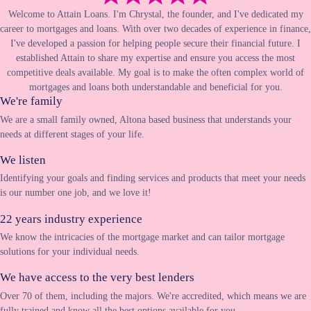
Welcome to Attain Loans. I'm Chrystal, the founder, and I've dedicated my
career to mortgages and loans. With over two decades of experience in finance,
I've developed a passion for helping people secure their financial future. I
established Attain to share my expertise and ensure you access the most
competitive deals available. My goal is to make the often complex world of
mortgages and loans both understandable and beneficial for you.
We're family
We are a small family owned, Altona based business that understands your
needs at different stages of your life.
We listen
Identifying your goals and finding services and products that meet your needs
is our number one job, and we love it!
22 years industry experience
We know the intricacies of the mortgage market and can tailor mortgage
solutions for your individual needs.
We have access to the very best lenders
Over 70 of them, including the majors. We're accredited, which means we are
fully trained and know all the best options available for you.