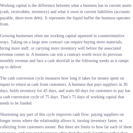
Working capital is the difference between what a business has in current assets
(cash, receivables, inventory) and what it owes in current liabilities (accounts
payable, short-term debt). It represents the liquid buffer the business operates
from.
Growing businesses often see working capital squeezed in counterintuitive
ways. Taking on a large new contract can require buying more materials,
hiring more staff, or carrying more inventory well before the associated
revenue comes in. A business can win a contract worth twice its previous
monthly revenue and face a cash shortfall in the following weeks as it ramps
up to deliver.
The cash conversion cycle measures how long it takes for money spent on
inputs to return as cash from customers. A business that pays suppliers in 30
days, holds inventory for 45 days, and waits 60 days for customers to pay has
a cash conversion cycle of 75 days. That’s 75 days of working capital that
needs to be funded.
Shortening any part of this cycle improves cash flow: paying suppliers on
longer terms where the relationship allows it, turning inventory faster, or
collecting from customers sooner. But there are limits to how far each of these
can move, and growing businesses often find the cycle lengthens rather than