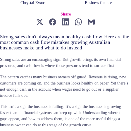
Chrystal Evans
Business finance
Share
Strong sales don't always mean healthy cash flow. Here are the
most common cash flow mistakes growing Australian
businesses make and what to do instead
Strong sales are an encouraging sign. But growth brings its own financial
pressures, and cash flow is where those pressures tend to surface first.
The pattern catches many business owners off guard. Revenue is rising, new
customers are coming on, and the business looks healthy on paper. Yet there’s
not enough cash in the account when wages need to go out or a supplier
invoice falls due.
This isn’t a sign the business is failing. It’s a sign the business is growing
faster than its financial systems can keep up with. Understanding where the
gaps appear, and how to address them, is one of the more useful things a
business owner can do at this stage of the growth curve.