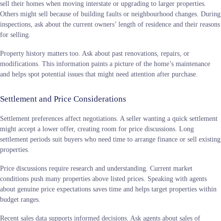
sell their homes when moving interstate or upgrading to larger properties.
Others might sell because of building faults or neighbourhood changes. During
inspections, ask about the current owners’ length of residence and their reasons
for selling.
Property history matters too. Ask about past renovations, repairs, or
modifications. This information paints a picture of the home’s maintenance
and helps spot potential issues that might need attention after purchase.
Settlement and Price Considerations
Settlement preferences affect negotiations. A seller wanting a quick settlement
might accept a lower offer, creating room for price discussions. Long
settlement periods suit buyers who need time to arrange finance or sell existing
properties.
Price discussions require research and understanding. Current market
conditions push many properties above listed prices. Speaking with agents
about genuine price expectations saves time and helps target properties within
budget ranges.
Recent sales data supports informed decisions. Ask agents about sales of