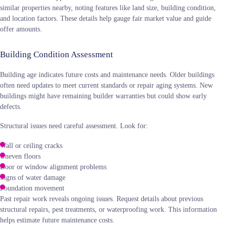
similar properties nearby, noting features like land size, building condition,
and location factors. These details help gauge fair market value and guide
offer amounts.
Building Condition Assessment
Building age indicates future costs and maintenance needs. Older buildings
often need updates to meet current standards or repair aging systems. New
buildings might have remaining builder warranties but could show early
defects.
Structural issues need careful assessment. Look for:
Wall or ceiling cracks
Uneven floors
Door or window alignment problems
Signs of water damage
Foundation movement
Past repair work reveals ongoing issues. Request details about previous
structural repairs, pest treatments, or waterproofing work. This information
helps estimate future maintenance costs.