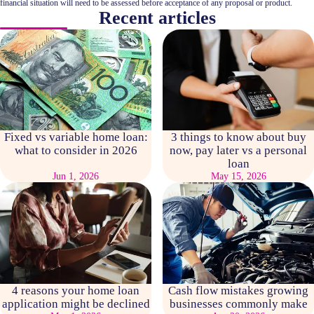
financial situation will need to be assessed before acceptance of any proposal or product.
Recent articles
Fixed vs variable home loan:
3 things to know about buy
what to consider in 2026
now, pay later vs a personal
loan
Jun 1, 2026
May 15, 2026
4 reasons your home loan
Cash flow mistakes growing
application might be declined
businesses commonly make