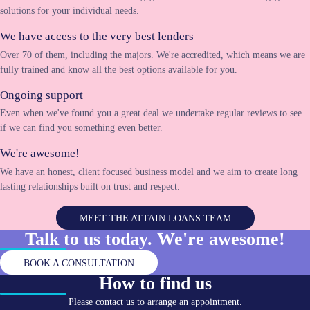
solutions for your individual needs.
We have access to the very best lenders
Over 70 of them, including the majors. We're accredited, which means we are
fully trained and know all the best options available for you.
Ongoing support
Even when we've found you a great deal we undertake regular reviews to see
if we can find you something even better.
We're awesome!
We have an honest, client focused business model and we aim to create long
lasting relationships built on trust and respect.
MEET THE ATTAIN LOANS TEAM
Talk to us today. We're
awesome!
BOOK A CONSULTATION
How to find us
Please contact us to arrange an appointment.