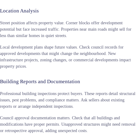
Location Analysis
Street position affects property value. Corner blocks offer development
potential but face increased traffic. Properties near main roads might sell for
less than similar homes in quiet streets.
Local development plans shape future values. Check council records for
approved developments that might change the neighbourhood. New
infrastructure projects, zoning changes, or commercial developments impact
property prices.
Building Reports and Documentation
Professional building inspections protect buyers. These reports detail structural
issues, pest problems, and compliance matters. Ask sellers about existing
reports or arrange independent inspections.
Council approval documentation matters. Check that all buildings and
modifications have proper permits. Unapproved structures might need removal
or retrospective approval, adding unexpected costs.