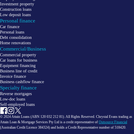
Investment property
Construction loans
Low deposit loans
Personal finance
Car finance
Personal loans
Debt consolidation
Home renovations
Commercial/Business
Commercial property
Car loans for business
Equipment financing
Business line of credit
Invoice finance
Business cashflow finance
Specialty finance
Reverse mortgages
Low-doc loans
Self-employed loans
© 2024 Attain Loans (ABN 120 032 212 81). All Rights Reserved. Chrystal Evans trading as
Attain Loan & Mortgage Services Pty Ltd is a credit representative of
Outsource Financial
(Australian Credit Licence 384324) and holds a Credit Representative number of 518420.