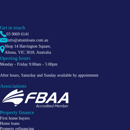
Get in touch
03 9069 6141
info@attainloans.com.au
Shop 14 Harrington Square,
Altona
,
VIC
3018
, Australia
Opening hours
Monday - Friday 9:00am - 5:00pm
After hours, Saturday and Sunday available by appointment
Associations
Property finance
First home buyers
Home loans
Property refinancing