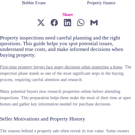
Bobbie Evans
Property finance
Share
Property inspections need careful planning and the right
questions. This guide helps you spot potential issues,
understand true costs, and make informed decisions when
buying property.
First-time property buyers face many decisions when inspecting a home
. The
inspection phase stands as one of the most significant steps in the buying
process, requiring careful attention and research.
Many potential buyers now research properties online before attending
inspections. This preparation helps them make the most of their time at open
homes and gather key information needed for purchase decisions.
Seller Motivations and Property History
The reasons behind a property sale often reveal its true value. Some owners