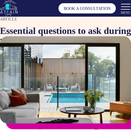
BOOK A CONSULTATION
MENU
ARTICLE
Essential questions to ask during
property inspections
Nov 1, 2024
Article by
Tagged as