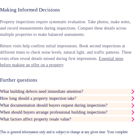
Making Informed Decisions
Property inspections require systematic evaluation. Take photos, make notes,
and record measurements during inspections. Compare these details across
multiple properties to make balanced assessments.
Return visits help confirm initial impressions. Book second inspections at
different times to check noise levels, natural light, and traffic patterns. These
visits often reveal details missed during first impressions.
Essential steps
before making an offer on a property
.
Further questions
What building defects need immediate attention?
How long should a property inspection take?
What documentation should buyers request during inspections?
When should buyers arrange professional building inspections?
What factors affect property resale value?
This is general information only and is subject to change at any given time. Your complete