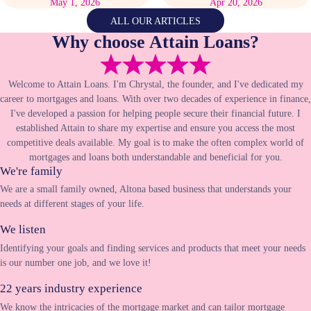
May 1, 2026
Apr 20, 2026
ALL OUR ARTICLES
Why choose Attain Loans?
Welcome to Attain Loans. I'm Chrystal, the founder, and I've dedicated my
career to mortgages and loans. With over two decades of experience in finance,
I've developed a passion for helping people secure their financial future. I
established Attain to share my expertise and ensure you access the most
competitive deals available. My goal is to make the often complex world of
mortgages and loans both understandable and beneficial for you.
We're family
We are a small family owned, Altona based business that understands your
needs at different stages of your life.
We listen
Identifying your goals and finding services and products that meet your needs
is our number one job, and we love it!
22 years industry experience
We know the intricacies of the mortgage market and can tailor mortgage