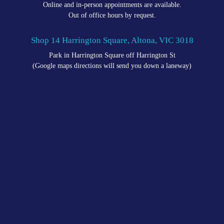
Online and in-person appointments are available.
Out of office hours by request.
Shop 14 Harrington Square, Altona, VIC 3018
Park in Harrington Square off Harrington St
(Google maps directions will send you down a laneway)