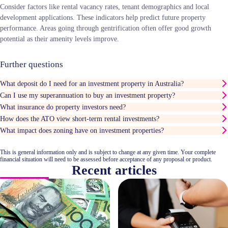
Consider factors like rental vacancy rates, tenant demographics and local
development applications. These indicators help predict future property
performance. Areas going through gentrification often offer good growth
potential as their amenity levels improve.
Further questions
What deposit do I need for an investment property in Australia?
Can I use my superannuation to buy an investment property?
What insurance do property investors need?
How does the ATO view short-term rental investments?
What impact does zoning have on investment properties?
This is general information only and is subject to change at any given time. Your complete
financial situation will need to be assessed before acceptance of any proposal or product.
Recent articles