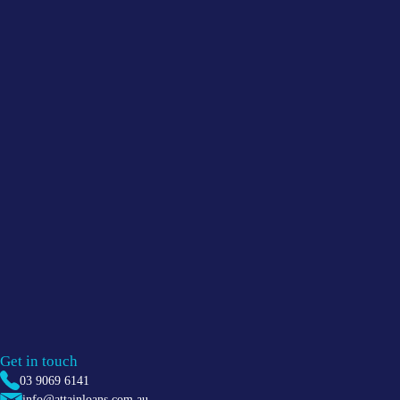
Get in touch
03 9069 6141
info@attainloans.com.au