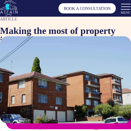
BOOK A CONSULTATION
MENU
ARTICLE
Making the most of property
investment in Australia
Nov 5, 2024
Article by
Tagged as