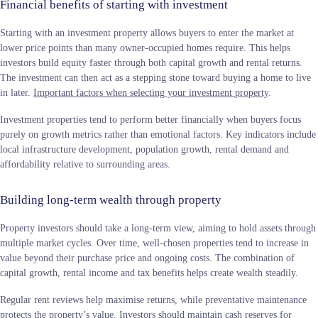
Financial benefits of starting with investment
Starting with an investment property allows buyers to enter the market at
lower price points than many owner-occupied homes require. This helps
investors build equity faster through both capital growth and rental returns.
The investment can then act as a stepping stone toward buying a home to live
in later.
Important factors when selecting your investment property
.
Investment properties tend to perform better financially when buyers focus
purely on growth metrics rather than emotional factors. Key indicators include
local infrastructure development, population growth, rental demand and
affordability relative to surrounding areas.
Building long-term wealth through property
Property investors should take a long-term view, aiming to hold assets through
multiple market cycles. Over time, well-chosen properties tend to increase in
value beyond their purchase price and ongoing costs. The combination of
capital growth, rental income and tax benefits helps create wealth steadily.
Regular rent reviews help maximise returns, while preventative maintenance
protects the property’s value. Investors should maintain cash reserves for