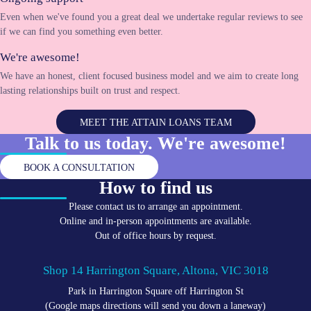
Even when we've found you a great deal we undertake regular reviews to see
if we can find you something even better.
We're awesome!
We have an honest, client focused business model and we aim to create long
lasting relationships built on trust and respect.
MEET THE ATTAIN LOANS TEAM
Talk to us today. We're
awesome!
BOOK A CONSULTATION
How to find us
Please contact us to arrange an appointment.
Online and in-person appointments are available.
Out of office hours by request.
Shop 14 Harrington Square, Altona, VIC 3018
Park in Harrington Square off Harrington St
(Google maps directions will send you down a laneway)