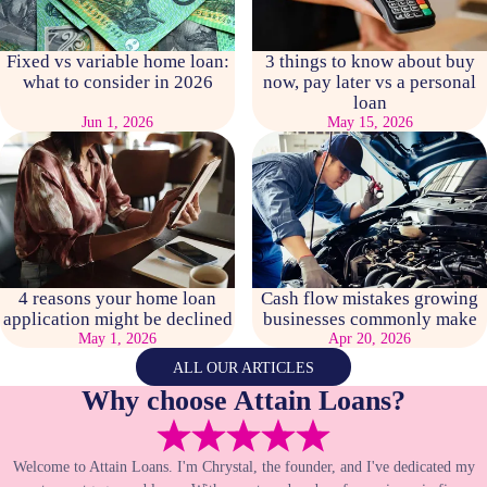
Fixed vs variable home loan:
3 things to know about buy
what to consider in 2026
now, pay later vs a personal
loan
Jun 1, 2026
May 15, 2026
4 reasons your home loan
Cash flow mistakes growing
application might be declined
businesses commonly make
May 1, 2026
Apr 20, 2026
ALL OUR ARTICLES
Why choose Attain Loans?
Welcome to Attain Loans. I'm Chrystal, the founder, and I've dedicated my