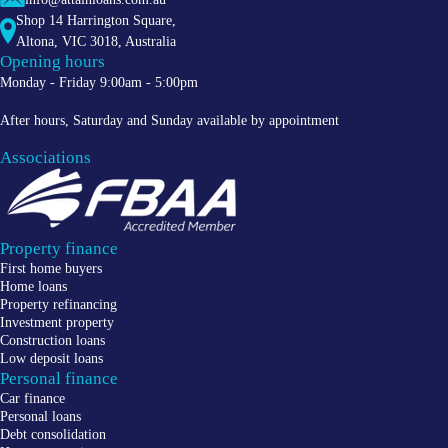
Shop 14 Harrington Square,
Altona
,
VIC
3018
, Australia
Opening hours
Monday - Friday 9:00am - 5:00pm
After hours, Saturday and Sunday available by appointment
Associations
Property finance
First home buyers
Home loans
Property refinancing
Investment property
Construction loans
Low deposit loans
Personal finance
Car finance
Personal loans
Debt consolidation