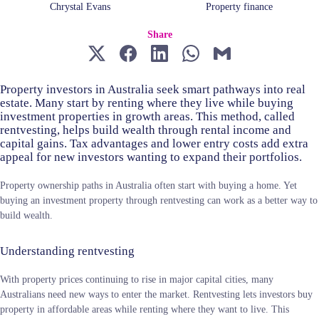
Chrystal Evans
Property finance
Share
Property investors in Australia seek smart pathways into real
estate. Many start by renting where they live while buying
investment properties in growth areas. This method, called
rentvesting, helps build wealth through rental income and
capital gains. Tax advantages and lower entry costs add extra
appeal for new investors wanting to expand their portfolios.
Property ownership paths in Australia often start with buying a home. Yet
buying an investment property through rentvesting can work as a better way to
build wealth.
Understanding rentvesting
With property prices continuing to rise in major capital cities, many
Australians need new ways to enter the market. Rentvesting lets investors buy
property in affordable areas while renting where they want to live. This