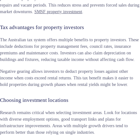
repairs and vacant periods. This reduces stress and prevents forced sales during
market downturns.
SMSF property investment
.
Tax advantages for property investors
The Australian tax system offers multiple benefits to property investors. These
include deductions for property management fees, council rates, insurance
premiums and maintenance costs. Investors can also claim depreciation on
buildings and fixtures, reducing taxable income without affecting cash flow.
Negative gearing allows investors to deduct property losses against other
income when costs exceed rental returns. This tax benefit makes it easier to
hold properties during growth phases when rental yields might be lower.
Choosing investment locations
Research remains critical when selecting investment areas. Look for locations
with diverse employment options, good transport links and plans for
infrastructure improvements. Areas with multiple growth drivers tend to
perform better than those relying on single industries.