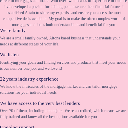
career to mortgages and loans. With over two decades of experience in finance,
I've developed a passion for helping people secure their financial future. I
established Attain to share my expertise and ensure you access the most
competitive deals available. My goal is to make the often complex world of
mortgages and loans both understandable and beneficial for you.
We're family
We are a small family owned, Altona based business that understands your
needs at different stages of your life.
We listen
Identifying your goals and finding services and products that meet your needs
is our number one job, and we love it!
22 years industry experience
We know the intricacies of the mortgage market and can tailor mortgage
solutions for your individual needs.
We have access to the very best lenders
Over 70 of them, including the majors. We're accredited, which means we are
fully trained and know all the best options available for you.
Ongoing support