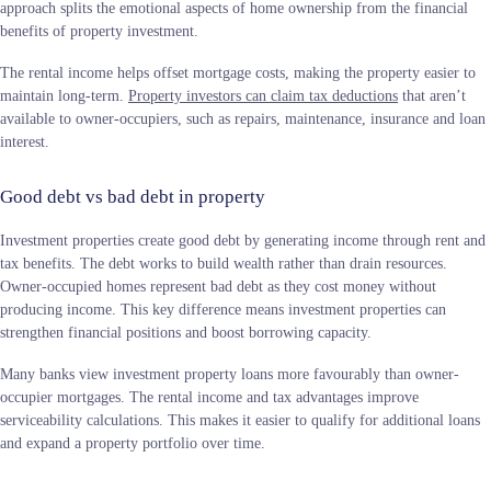
approach splits the emotional aspects of home ownership from the financial
benefits of property investment.
The rental income helps offset mortgage costs, making the property easier to
maintain long-term.
Property investors can claim tax deductions
that aren’t
available to owner-occupiers, such as repairs, maintenance, insurance and loan
interest.
Good debt vs bad debt in property
Investment properties create good debt by generating income through rent and
tax benefits. The debt works to build wealth rather than drain resources.
Owner-occupied homes represent bad debt as they cost money without
producing income. This key difference means investment properties can
strengthen financial positions and boost borrowing capacity.
Many banks view investment property loans more favourably than owner-
occupier mortgages. The rental income and tax advantages improve
serviceability calculations. This makes it easier to qualify for additional loans
and expand a property portfolio over time.