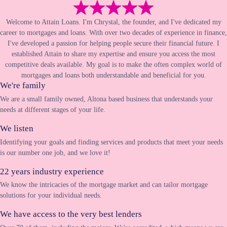
Welcome to Attain Loans. I'm Chrystal, the founder, and I've dedicated my
career to mortgages and loans. With over two decades of experience in finance,
I've developed a passion for helping people secure their financial future. I
established Attain to share my expertise and ensure you access the most
competitive deals available. My goal is to make the often complex world of
mortgages and loans both understandable and beneficial for you.
We're family
We are a small family owned, Altona based business that understands your
needs at different stages of your life.
We listen
Identifying your goals and finding services and products that meet your needs
is our number one job, and we love it!
22 years industry experience
We know the intricacies of the mortgage market and can tailor mortgage
solutions for your individual needs.
We have access to the very best lenders