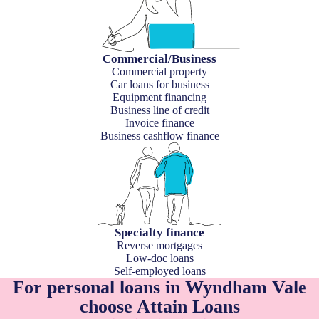
Commercial/Business
Commercial property
Car loans for business
Equipment financing
Business line of credit
Invoice finance
Business cashflow finance
Specialty finance
Reverse mortgages
Low-doc loans
Self-employed loans
For personal loans in Wyndham Vale
choose Attain Loans