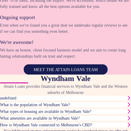
Over 70 of them, including the majors. We're accredited, which means we are
fully trained and know all the best options available for you.
Ongoing support
Even when we've found you a great deal we undertake regular reviews to see
if we can find you something even better.
We're awesome!
We have an honest, client focused business model and we aim to create long
lasting relationships built on trust and respect.
MEET THE ATTAIN LOANS TEAM
Wyndham Vale
Attain Loans provides financial services to Wyndham Vale and the Western
suburbs of Melbourne
undefined
What is the population of Wyndham Vale?
What types of housing are available in Wyndham Vale?
What amenities are available in Wyndham Vale?
How is Wyndham Vale connected to Melbourne's CBD?