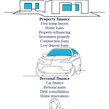
Property finance
First home buyers
Home loans
Property refinancing
Investment property
Construction loans
Low deposit loans
Personal finance
Car finance
Personal loans
Debt consolidation
Home renovations