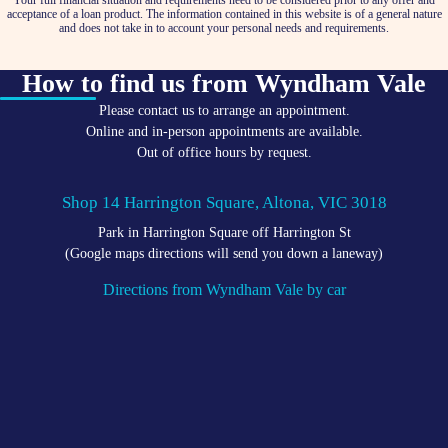
Your full financial situation and requirements need to be considered prior to any offer and
acceptance of a loan product. The information contained in this website is of a general nature
and does not take in to account your personal needs and requirements.
How to find us from Wyndham Vale
Please contact us to arrange an appointment.
Online and in-person appointments are available.
Out of office hours by request.
Shop 14 Harrington Square, Altona, VIC 3018
Park in Harrington Square off Harrington St
(Google maps directions will send you down a laneway)
Directions from Wyndham Vale by car