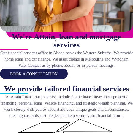
We're Attain, loan and mortgage
services
Our financial services office in Altona serves the Western Suburbs. We provide
home loans and car finance. We assist clients in Melbourne and Wyndham
Vale. Contact us by phone, Zoom, or in-person meetings.
BOOK A CONSULTATION
We provide tailored financial services
At Attain Loans, our expertise includes home loans, investment property
financing, personal loans, vehicle financing, and strategic wealth planning. We
work closely with you to understand your unique goals and circumstances,
creating customised strategies that help secure your financial future.