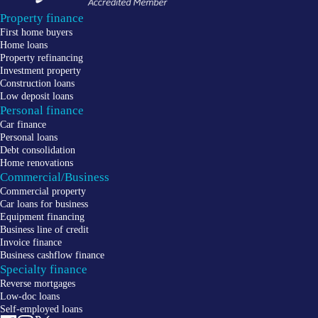
Property finance
First home buyers
Home loans
Property refinancing
Investment property
Construction loans
Low deposit loans
Personal finance
Car finance
Personal loans
Debt consolidation
Home renovations
Commercial/Business
Commercial property
Car loans for business
Equipment financing
Business line of credit
Invoice finance
Business cashflow finance
Specialty finance
Reverse mortgages
Low-doc loans
Self-employed loans