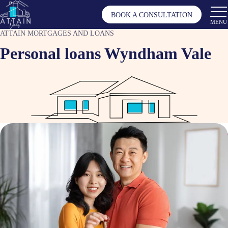
BOOK A CONSULTATION
MENU
ATTAIN MORTGAGES AND LOANS
Personal loans Wyndham Vale