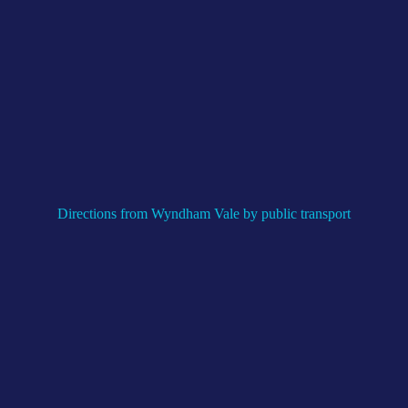
Directions from Wyndham Vale by public transport