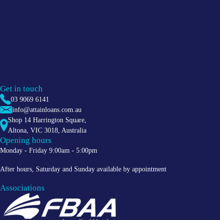
Get in touch
03 9069 6141
info@attainloans.com.au
Shop 14 Harrington Square,
Altona
,
VIC
3018
, Australia
Opening hours
Monday - Friday 9:00am - 5:00pm
After hours, Saturday and Sunday available by appointment
Associations