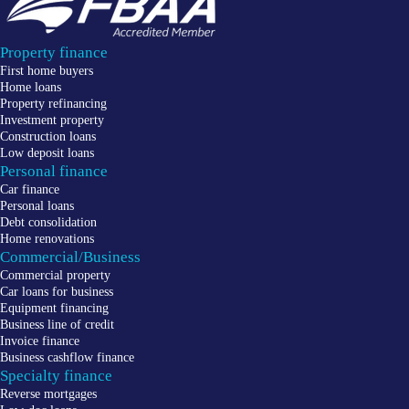
Property finance
First home buyers
Home loans
Property refinancing
Investment property
Construction loans
Low deposit loans
Personal finance
Car finance
Personal loans
Debt consolidation
Home renovations
Commercial/Business
Commercial property
Car loans for business
Equipment financing
Business line of credit
Invoice finance
Business cashflow finance
Specialty finance
Reverse mortgages