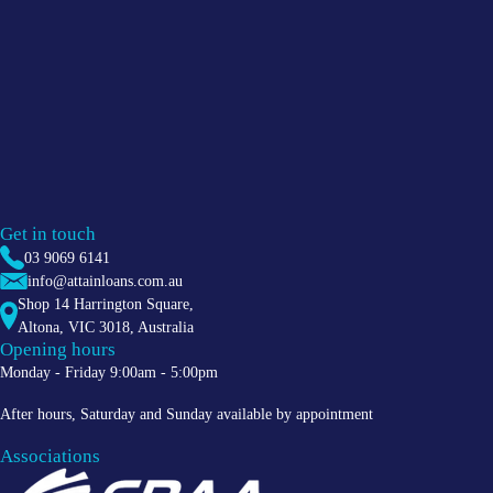
Get in touch
03 9069 6141
info@attainloans.com.au
Shop 14 Harrington Square,
Altona
,
VIC
3018
, Australia
Opening hours
Monday - Friday 9:00am - 5:00pm
After hours, Saturday and Sunday available by appointment
Associations