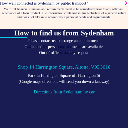
How well connected is Sydenham by public transport?
Your full financial situation and requirements need to be considered prior to any offer and
acceptance of a loan product. The information contained in this website is of a general nature
and does not take in to account your personal needs and requirements.
How to find us from Sydenham
Please contact us to arrange an appointment.
Online and in-person appointments are available.
Out of office hours by request.
Shop 14 Harrington Square, Altona, VIC 3018
Park in Harrington Square off Harrington St
(Google maps directions will send you down a laneway)
Directions from Sydenham by car