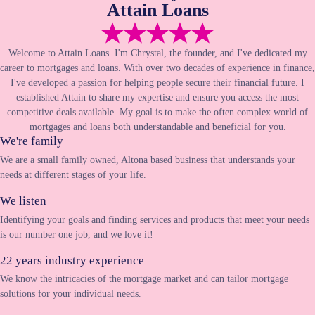
Attain Loans
Welcome to Attain Loans. I'm Chrystal, the founder, and I've dedicated my
career to mortgages and loans. With over two decades of experience in finance,
I've developed a passion for helping people secure their financial future. I
established Attain to share my expertise and ensure you access the most
competitive deals available. My goal is to make the often complex world of
mortgages and loans both understandable and beneficial for you.
We're family
We are a small family owned, Altona based business that understands your
needs at different stages of your life.
We listen
Identifying your goals and finding services and products that meet your needs
is our number one job, and we love it!
22 years industry experience
We know the intricacies of the mortgage market and can tailor mortgage
solutions for your individual needs.