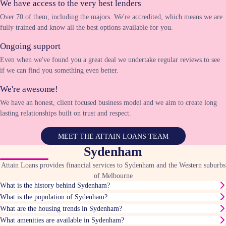
We have access to the very best lenders
Over 70 of them, including the majors. We're accredited, which means we are
fully trained and know all the best options available for you.
Ongoing support
Even when we've found you a great deal we undertake regular reviews to see
if we can find you something even better.
We're awesome!
We have an honest, client focused business model and we aim to create long
lasting relationships built on trust and respect.
MEET THE ATTAIN LOANS TEAM
Sydenham
Attain Loans provides financial services to Sydenham and the Western suburbs
of Melbourne
What is the history behind Sydenham?
What is the population of Sydenham?
What are the housing trends in Sydenham?
What amenities are available in Sydenham?