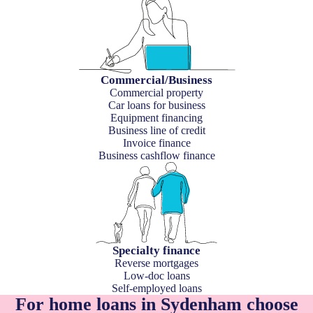
Commercial/Business
Commercial property
Car loans for business
Equipment financing
Business line of credit
Invoice finance
Business cashflow finance
Specialty finance
Reverse mortgages
Low-doc loans
Self-employed loans
For home loans in Sydenham choose