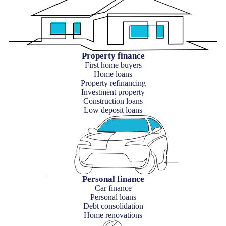
Property finance
First home buyers
Home loans
Property refinancing
Investment property
Construction loans
Low deposit loans
Personal finance
Car finance
Personal loans
Debt consolidation
Home renovations