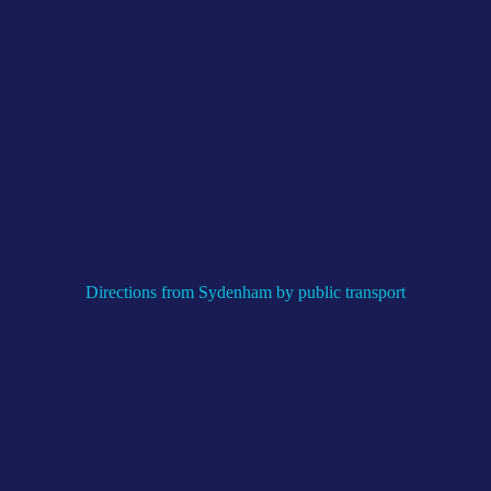
Directions from Sydenham by public transport