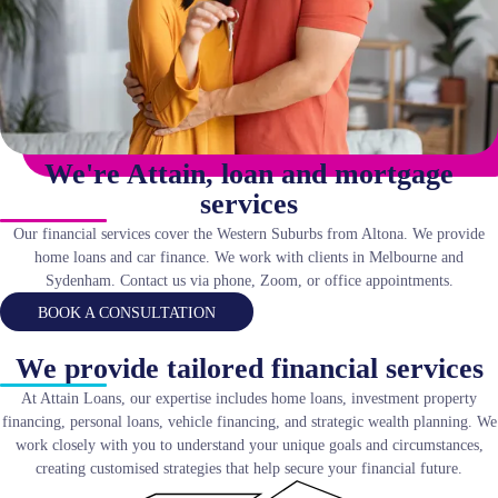
We're Attain, loan and mortgage
services
Our financial services cover the Western Suburbs from Altona. We provide
home loans and car finance. We work with clients in Melbourne and
Sydenham. Contact us via phone, Zoom, or office appointments.
BOOK A CONSULTATION
We provide tailored financial services
At Attain Loans, our expertise includes home loans, investment property
financing, personal loans, vehicle financing, and strategic wealth planning. We
work closely with you to understand your unique goals and circumstances,
creating customised strategies that help secure your financial future.