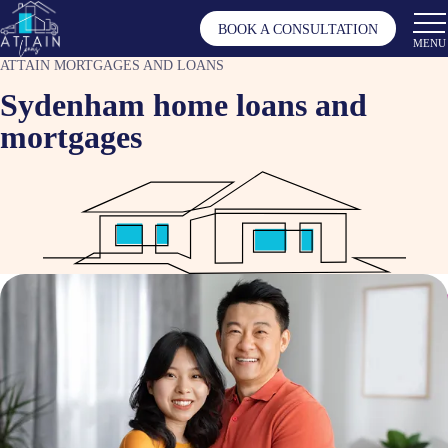
BOOK A CONSULTATION
MENU
ATTAIN MORTGAGES AND LOANS
Sydenham home loans and
mortgages