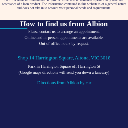
Your full financial situation and requirements need to be considered prior to any offer and
acceptance of a loan product. The information contained in this website is of a general nature
and does not take in to account your personal needs and requirements.
How to find us from Albion
Please contact us to arrange an appointment.
Online and in-person appointments are available.
Out of office hours by request.
Shop 14 Harrington Square, Altona, VIC 3018
Park in Harrington Square off Harrington St
(Google maps directions will send you down a laneway)
Directions from Albion by car