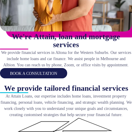
We're Attain, loan and mortgage
services
We provide financial services in Altona for the Western Suburbs. Our services
include home loans and car finance. We assist people in Melbourne and
Albion. You can reach us by phone, Zoom, or office visits by appointment.
BOOK A CONSULTATION
We provide tailored financial services
At Attain Loans, our expertise includes home loans, investment property
financing, personal loans, vehicle financing, and strategic wealth planning. We
work closely with you to understand your unique goals and circumstances,
creating customised strategies that help secure your financial future.