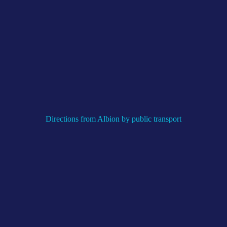
Directions from Albion by public transport