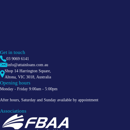
Get in touch
03 9069 6141
info@attainloans.com.au
Shop 14 Harrington Square,
Altona
,
VIC
3018
, Australia
Opening hours
Monday - Friday 9:00am - 5:00pm
After hours, Saturday and Sunday available by appointment
Associations