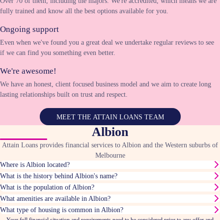
Over 70 of them, including the majors. We're accredited, which means we are
fully trained and know all the best options available for you.
Ongoing support
Even when we've found you a great deal we undertake regular reviews to see
if we can find you something even better.
We're awesome!
We have an honest, client focused business model and we aim to create long
lasting relationships built on trust and respect.
MEET THE ATTAIN LOANS TEAM
Albion
Attain Loans provides financial services to Albion and the Western suburbs of
Melbourne
Where is Albion located?
What is the history behind Albion's name?
What is the population of Albion?
What amenities are available in Albion?
What type of housing is common in Albion?