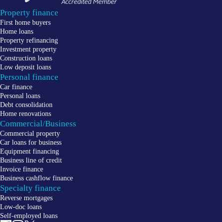
Property finance
First home buyers
Home loans
Property refinancing
Investment property
Construction loans
Low deposit loans
Personal finance
Car finance
Personal loans
Debt consolidation
Home renovations
Commercial/Business
Commercial property
Car loans for business
Equipment financing
Business line of credit
Invoice finance
Business cashflow finance
Specialty finance
Reverse mortgages
Low-doc loans
Self-employed loans