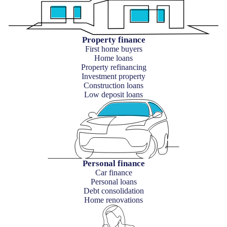
Property finance
First home buyers
Home loans
Property refinancing
Investment property
Construction loans
Low deposit loans
Personal finance
Car finance
Personal loans
Debt consolidation
Home renovations