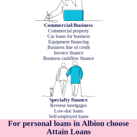
Commercial/Business
Commercial property
Car loans for business
Equipment financing
Business line of credit
Invoice finance
Business cashflow finance
Specialty finance
Reverse mortgages
Low-doc loans
Self-employed loans
For personal loans in Albion choose
Attain Loans