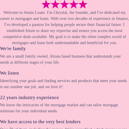
Welcome to Attain Loans. I'm Chrystal, the founder, and I've dedicated my
career to mortgages and loans. With over two decades of experience in finance,
I've developed a passion for helping people secure their financial future. I
established Attain to share my expertise and ensure you access the most
competitive deals available. My goal is to make the often complex world of
mortgages and loans both understandable and beneficial for you.
We're family
We are a small family owned, Altona based business that understands your
needs at different stages of your life.
We listen
Identifying your goals and finding services and products that meet your needs
is our number one job, and we love it!
22 years industry experience
We know the intricacies of the mortgage market and can tailor mortgage
solutions for your individual needs.
We have access to the very best lenders