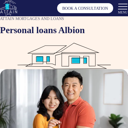
BOOK A CONSULTATION
MENU
ATTAIN MORTGAGES AND LOANS
Personal loans Albion