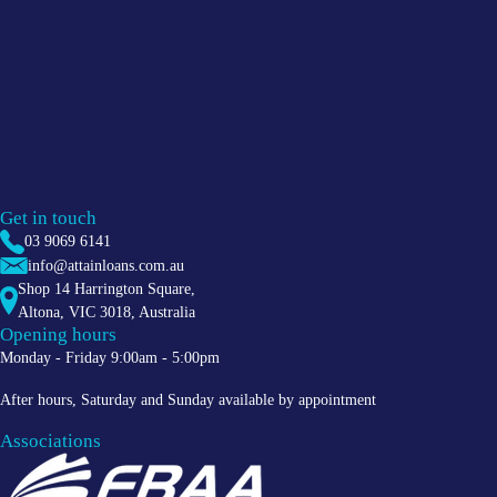
Get in touch
03 9069 6141
info@attainloans.com.au
Shop 14 Harrington Square,
Altona
,
VIC
3018
, Australia
Opening hours
Monday - Friday 9:00am - 5:00pm
After hours, Saturday and Sunday available by appointment
Associations