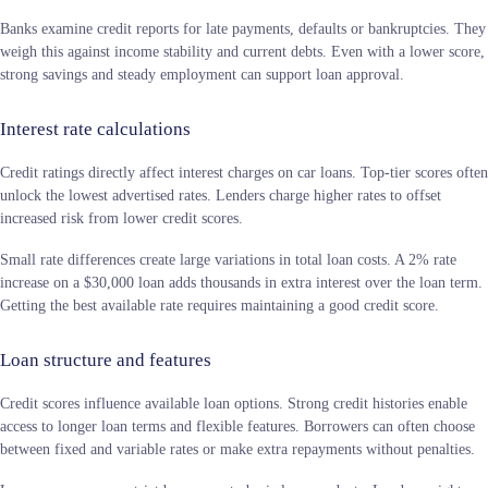
Banks examine credit reports for late payments, defaults or bankruptcies. They
weigh this against income stability and current debts. Even with a lower score,
strong savings and steady employment can support loan approval.
Interest rate calculations
Credit ratings directly affect interest charges on car loans. Top-tier scores often
unlock the lowest advertised rates. Lenders charge higher rates to offset
increased risk from lower credit scores.
Small rate differences create large variations in total loan costs. A 2% rate
increase on a $30,000 loan adds thousands in extra interest over the loan term.
Getting the best available rate requires maintaining a good credit score.
Loan structure and features
Credit scores influence available loan options. Strong credit histories enable
access to longer loan terms and flexible features. Borrowers can often choose
between fixed and variable rates or make extra repayments without penalties.