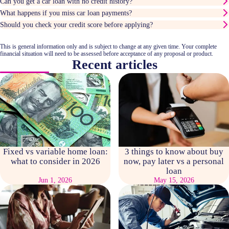
Can you get a car loan with no credit history?
What happens if you miss car loan payments?
Should you check your credit score before applying?
This is general information only and is subject to change at any given time. Your complete
financial situation will need to be assessed before acceptance of any proposal or product.
Recent articles
Fixed vs variable home loan:
3 things to know about buy
what to consider in 2026
now, pay later vs a personal
loan
Jun 1, 2026
May 15, 2026