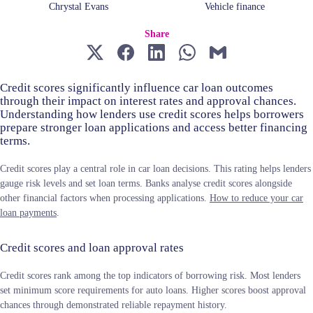
Chrystal Evans
Vehicle finance
Share
Credit scores significantly influence car loan outcomes
through their impact on interest rates and approval chances.
Understanding how lenders use credit scores helps borrowers
prepare stronger loan applications and access better financing
terms.
Credit scores play a central role in car loan decisions. This rating helps lenders
gauge risk levels and set loan terms. Banks analyse credit scores alongside
other financial factors when processing applications.
How to reduce your car
loan payments
.
Credit scores and loan approval rates
Credit scores rank among the top indicators of borrowing risk. Most lenders
set minimum score requirements for auto loans. Higher scores boost approval
chances through demonstrated reliable repayment history.