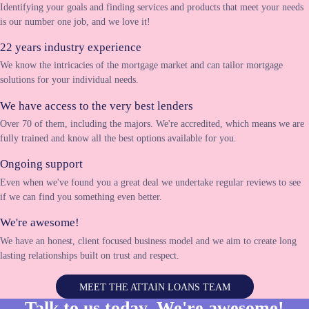
Identifying your goals and finding services and products that meet your needs
is our number one job, and we love it!
22 years industry experience
We know the intricacies of the mortgage market and can tailor mortgage
solutions for your individual needs.
We have access to the very best lenders
Over 70 of them, including the majors. We're accredited, which means we are
fully trained and know all the best options available for you.
Ongoing support
Even when we've found you a great deal we undertake regular reviews to see
if we can find you something even better.
We're awesome!
We have an honest, client focused business model and we aim to create long
lasting relationships built on trust and respect.
MEET THE ATTAIN LOANS TEAM
Talk to us today. We're
awesome!