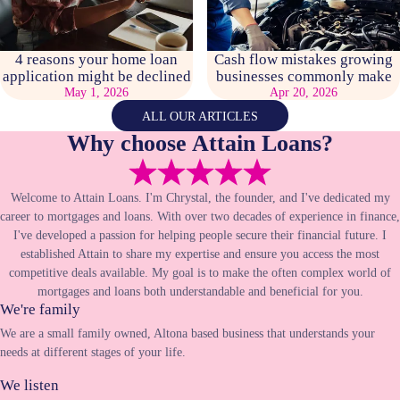
4 reasons your home loan
Cash flow mistakes growing
application might be declined
businesses commonly make
May 1, 2026
Apr 20, 2026
ALL OUR ARTICLES
Why choose Attain Loans?
Welcome to Attain Loans. I'm Chrystal, the founder, and I've dedicated my
career to mortgages and loans. With over two decades of experience in finance,
I've developed a passion for helping people secure their financial future. I
established Attain to share my expertise and ensure you access the most
competitive deals available. My goal is to make the often complex world of
mortgages and loans both understandable and beneficial for you.
We're family
We are a small family owned, Altona based business that understands your
needs at different stages of your life.
We listen