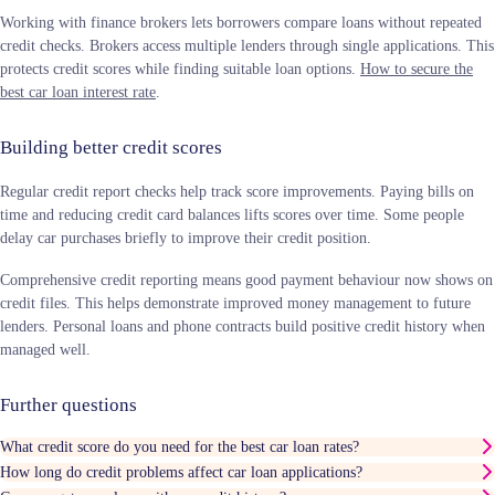
Working with finance brokers lets borrowers compare loans without repeated
credit checks. Brokers access multiple lenders through single applications. This
protects credit scores while finding suitable loan options.
How to secure the
best car loan interest rate
.
Building better credit scores
Regular credit report checks help track score improvements. Paying bills on
time and reducing credit card balances lifts scores over time. Some people
delay car purchases briefly to improve their credit position.
Comprehensive credit reporting means good payment behaviour now shows on
credit files. This helps demonstrate improved money management to future
lenders. Personal loans and phone contracts build positive credit history when
managed well.
Further questions
What credit score do you need for the best car loan rates?
How long do credit problems affect car loan applications?