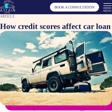
BOOK A CONSULTATION
MENU
ARTICLE
How credit scores affect car loan
applications and interest rates
Nov 9, 2024
Article by
Tagged as