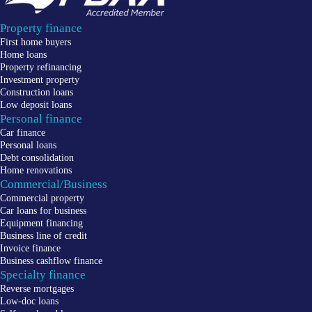
Property finance
First home buyers
Home loans
Property refinancing
Investment property
Construction loans
Low deposit loans
Personal finance
Car finance
Personal loans
Debt consolidation
Home renovations
Commercial/Business
Commercial property
Car loans for business
Equipment financing
Business line of credit
Invoice finance
Business cashflow finance
Specialty finance
Reverse mortgages
Low-doc loans