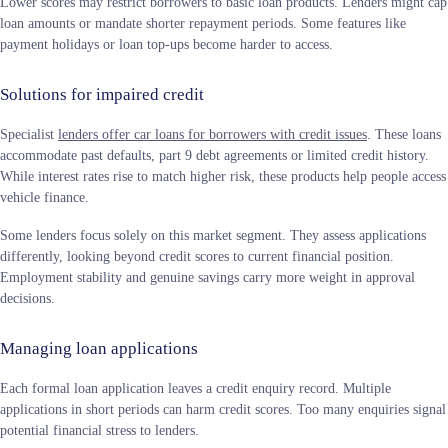
Lower scores may restrict borrowers to basic loan products. Lenders might cap
loan amounts or mandate shorter repayment periods. Some features like
payment holidays or loan top-ups become harder to access.
Solutions for impaired credit
Specialist
lenders offer car loans for borrowers with credit issues
. These loans
accommodate past defaults, part 9 debt agreements or limited credit history.
While interest rates rise to match higher risk, these products help people access
vehicle finance.
Some lenders focus solely on this market segment. They assess applications
differently, looking beyond credit scores to current financial position.
Employment stability and genuine savings carry more weight in approval
decisions.
Managing loan applications
Each formal loan application leaves a credit enquiry record. Multiple
applications in short periods can harm credit scores. Too many enquiries signal
potential financial stress to lenders.