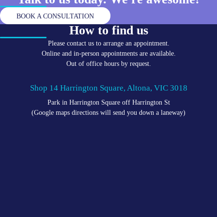
BOOK A CONSULTATION
How to find us
Please contact us to arrange an appointment.
Online and in-person appointments are available.
Out of office hours by request.
Shop 14 Harrington Square, Altona, VIC 3018
Park in Harrington Square off Harrington St
(Google maps directions will send you down a laneway)