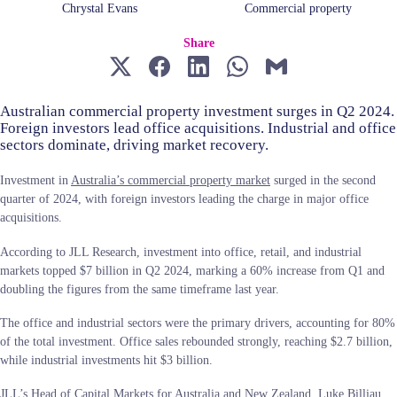
Chrystal Evans
Commercial property
Share
Australian commercial property investment surges in Q2 2024.
Foreign investors lead office acquisitions. Industrial and office
sectors dominate, driving market recovery.
Investment in
Australia’s commercial property market
surged in the second
quarter of 2024, with foreign investors leading the charge in major office
acquisitions.
According to JLL Research, investment into office, retail, and industrial
markets topped $7 billion in Q2 2024, marking a 60% increase from Q1 and
doubling the figures from the same timeframe last year.
The office and industrial sectors were the primary drivers, accounting for 80%
of the total investment. Office sales rebounded strongly, reaching $2.7 billion,
while industrial investments hit $3 billion.
JLL’s Head of Capital Markets for Australia and New Zealand, Luke Billiau,