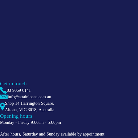
Get in touch
03 9069 6141
info@attainloans.com.au
Shop 14 Harrington Square,
Altona
,
VIC
3018
, Australia
Opening hours
Monday - Friday 9:00am - 5:00pm
After hours, Saturday and Sunday available by appointment