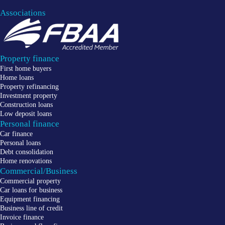
Associations
Property finance
First home buyers
Home loans
Property refinancing
Investment property
Construction loans
Low deposit loans
Personal finance
Car finance
Personal loans
Debt consolidation
Home renovations
Commercial/Business
Commercial property
Car loans for business
Equipment financing
Business line of credit
Invoice finance