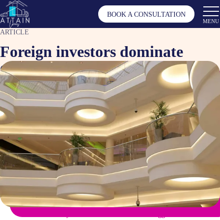
BOOK A CONSULTATION
MENU
ARTICLE
Foreign investors dominate
commercial property market
Aug 29, 2024
Article by
Tagged as