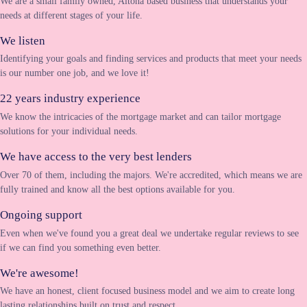
We are a small family owned, Altona based business that understands your
needs at different stages of your life.
We listen
Identifying your goals and finding services and products that meet your needs
is our number one job, and we love it!
22 years industry experience
We know the intricacies of the mortgage market and can tailor mortgage
solutions for your individual needs.
We have access to the very best lenders
Over 70 of them, including the majors. We're accredited, which means we are
fully trained and know all the best options available for you.
Ongoing support
Even when we've found you a great deal we undertake regular reviews to see
if we can find you something even better.
We're awesome!
We have an honest, client focused business model and we aim to create long
lasting relationships built on trust and respect.