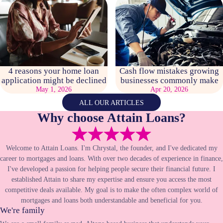
4 reasons your home loan
Cash flow mistakes growing
application might be declined
businesses commonly make
May 1, 2026
Apr 20, 2026
ALL OUR ARTICLES
Why choose Attain Loans?
Welcome to Attain Loans. I'm Chrystal, the founder, and I've dedicated my
career to mortgages and loans. With over two decades of experience in finance,
I've developed a passion for helping people secure their financial future. I
established Attain to share my expertise and ensure you access the most
competitive deals available. My goal is to make the often complex world of
mortgages and loans both understandable and beneficial for you.
We're family