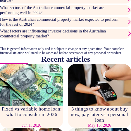
market?
What sectors of the Australian commercial property market are
performing well in 2024?
How is the Australian commercial property market expected to perform
for the rest of 2024?
What factors are influencing investor decisions in the Australian
commercial property market?
This is general information only and is subject to change at any given time. Your complete
financial situation will need to be assessed before acceptance of any proposal or product.
Recent articles
Fixed vs variable home loan:
3 things to know about buy
what to consider in 2026
now, pay later vs a personal
loan
Jun 1, 2026
May 15, 2026