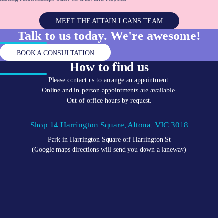
MEET THE ATTAIN LOANS TEAM
Talk to us today. We're
awesome!
BOOK A CONSULTATION
How to find us
Please contact us to arrange an appointment.
Online and in-person appointments are available.
Out of office hours by request.
Shop 14 Harrington Square, Altona, VIC 3018
Park in Harrington Square off Harrington St
(Google maps directions will send you down a laneway)