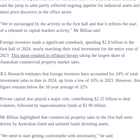
said the jump in sales partly reflected ongoing appetite for industrial assets and
more price discovery in the office sector.
“We’re encouraged by the activity in the first half and that it reflects the start
of a rebound in capital markets activity,” Mr Billiau said.
Foreign investors made a significant comeback, spending $2.8 billion in the
first half of 2024, nearly matching their total investment for the entire year of
2023.
This surge resulted in offshore buyers
taking the largest share of
Australian commercial property market sales.
JLL Research estimates that foreign investors have accounted for 24% of total
investment sales to date in 2024, up from a low of 16% in 2023. However, this
figure remains below the 10-year average of 32%.
Private capital also played a major role, contributing $2.25 billion to deal
volumes, followed by superannuation funds at $1.96 billion.
Mr Billiau highlighted that commercial property sales in the first half were
driven by Australian listed and unlisted funds divesting assets.
“We need to start getting comfortable with uncertainty,” he said.