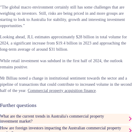
“The global macro environment certainly still has some challenges that are
weighing on investors. Still, risks are being priced in and more groups are
starting to look to Australia for stability, growth and interesting investment
opportunities.”
Looking ahead, JLL estimates approximately $28 billion in total volume for
2024, a significant increase from $19.4 billion in 2023 and approaching the
long-term average of around $31 billion.
While retail investment was subdued in the first half of 2024, the outlook
remains positive.
Mr Billiau noted a change in institutional sentiment towards the sector and a
pipeline of transactions that could contribute to increased volume in the second
half of the year.
Commercial property acquisition finance
.
Further questions
What are the current trends in Australia's commercial property
investment market?
How are foreign investors impacting the Australian commercial property